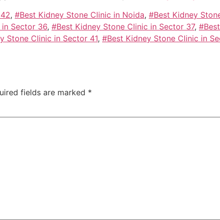
 42
,
#Best Kidney Stone Clinic in Noida
,
#Best Kidney Stone
 in Sector 36
,
#Best Kidney Stone Clinic in Sector 37
,
#Best
y Stone Clinic in Sector 41
,
#Best Kidney Stone Clinic in Se
uired fields are marked
*