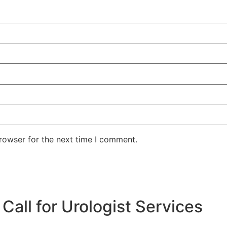
rowser for the next time I comment.
all for Urologist Services