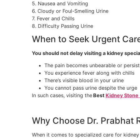
5. Nausea and Vomiting
6. Cloudy or Foul-Smelling Urine
7. Fever and Chills
8. Difficulty Passing Urine
When to Seek Urgent Car
You should not delay visiting a kidney speciali
The pain becomes unbearable or persist
You experience fever along with chills
There’s visible blood in your urine
You cannot pass urine despite the urge
In such cases, visiting the
Best
Kidney Stone 
Why Choose Dr. Prabhat R
When it comes to specialized care for kidney