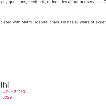
h any questions, feedback, or inquiries about our services.
ociated with Metro Hospital chain. He has 12 years of expe
lhi
 (U.P) - 201301
 110029