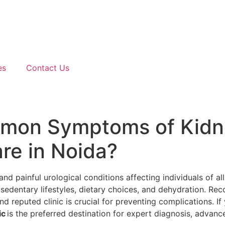
es
Contact Us
mmon Symptoms of Kidn
re in Noida?
 painful urological conditions affecting individuals of all 
 sedentary lifestyles, dietary choices, and dehydration. Rec
d reputed clinic is crucial for preventing complications. If
ic
is the preferred destination for expert diagnosis, advan