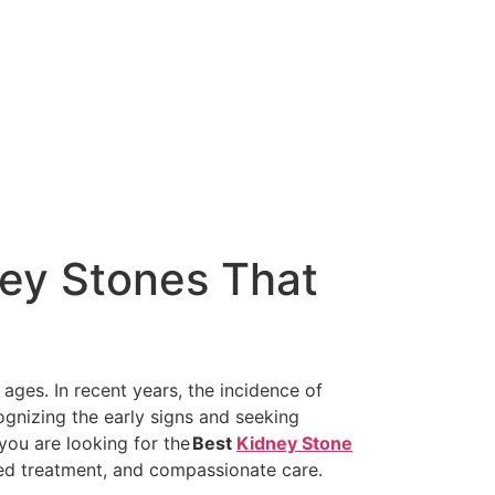
ey Stones That
ages. In recent years, the incidence of
ognizing the early signs and seeking
 you are looking for the
Best
Kidney Stone
ced treatment, and compassionate care.