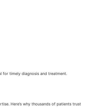
ical for timely diagnosis and treatment.
tise. Here’s why thousands of patients trust