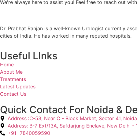
We're always here to assist you! Feel free to reach out wit
Dr. Prabhat Ranjan is a well-known Urologist currently ass
cities of India. He has worked in many reputed hospitals.
Useful LInks
Home
About Me
Treatments
Latest Updates
Contact Us
Quick Contact For Noida & De
Address :C-53, Near C - Block Market, Sector 41, Noida
Address: B-7 Ext/13A, Safdarjung Enclave, New Delhi -
+91- 7840059590