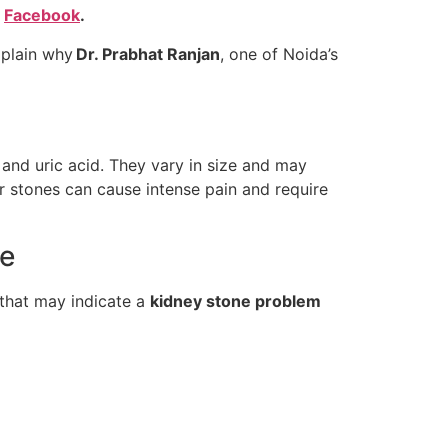
d
Facebook
.
xplain why
Dr. Prabhat Ranjan
, one of Noida’s
 and uric acid. They vary in size and may
r stones can cause intense pain and require
re
 that may indicate a
kidney stone problem