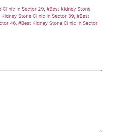
 Clinic in Sector 29
,
#Best Kidney Stone
 Kidney Stone Clinic in Sector 39
,
#Best
ctor 46
,
#Best Kidney Stone Clinic in Sector