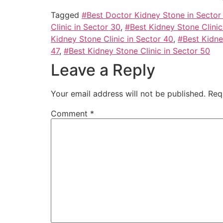
Tagged
#Best Doctor Kidney Stone in Sector
Clinic in Sector 30
,
#Best Kidney Stone Clinic
Kidney Stone Clinic in Sector 40
,
#Best Kidne
47
,
#Best Kidney Stone Clinic in Sector 50
Leave a Reply
Your email address will not be published.
Req
Comment
*