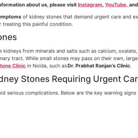
nformation about us, please visit
Instagram
,
YouTube,
an
ymptoms
of kidney stones that demand urgent care and e
 treating this painful condition.
ones
 kidneys from minerals and salts such as calcium, oxalate,
nary tract. While small stones may pass on their own, large
tone Clinic
in Noida, such as
Dr. Prabhat Ranjan’s Clinic
.
ey Stones Requiring Urgent Ca
id serious complications. Below are the key warning signs