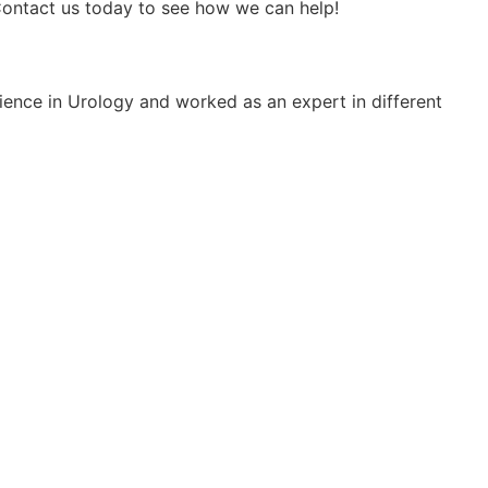
 Contact us today to see how we can help!
rience in Urology and worked as an expert in different