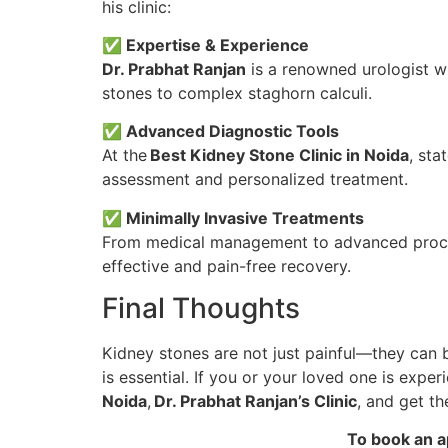
his clinic:
✅ Expertise & Experience
Dr. Prabhat Ranjan
is a renowned urologist wi
stones to complex staghorn calculi.
✅ Advanced Diagnostic Tools
At the
Best Kidney Stone Clinic in Noida
, sta
assessment and personalized treatment.
✅ Minimally Invasive Treatments
From medical management to advanced procedu
effective and pain-free recovery.
Final Thoughts
Kidney stones are not just painful—they can 
is essential. If you or your loved one is exp
Noida
,
Dr. Prabhat Ranjan’s Clinic
, and get t
To book an a