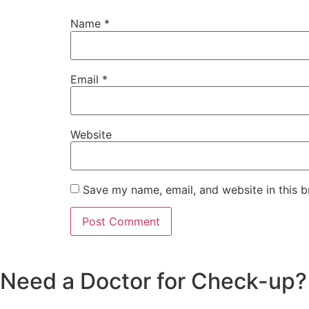
Name
*
Email
*
Website
Save my name, email, and website in this b
Need a Doctor for Check-up? C