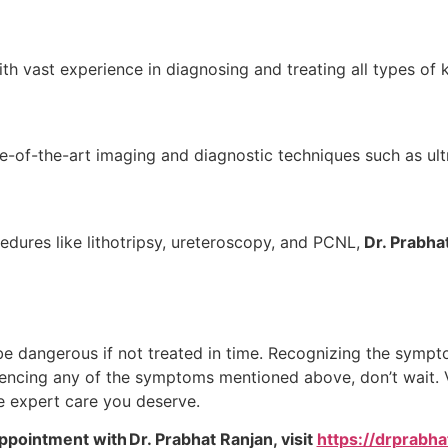
th vast experience in diagnosing and treating all types of 
te-of-the-art imaging and diagnostic techniques such as ul
res like lithotripsy, ureteroscopy, and PCNL,
Dr. Prabha
be dangerous if not treated in time. Recognizing the sympt
eriencing any of the symptoms mentioned above, don’t wait. V
he expert care you deserve.
ppointment with Dr. Prabhat Ranjan, visit
https://drprabh