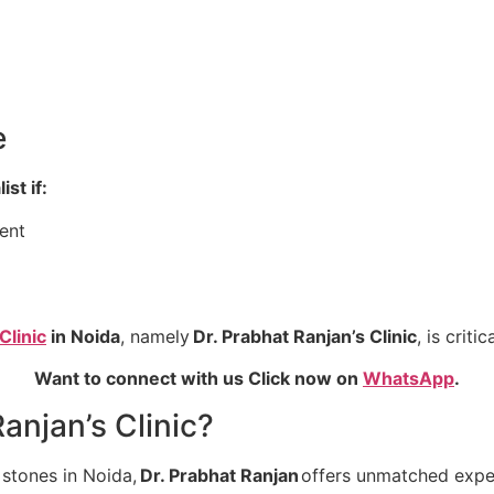
e
st if:
ent
Clinic
in Noida
, namely
Dr. Prabhat Ranjan’s Clinic
, is crit
Want to connect with us Click now on
WhatsApp
.
anjan’s Clinic?
 stones in Noida,
Dr. Prabhat Ranjan
offers unmatched exper