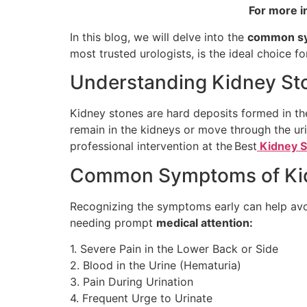
For more i
In this blog, we will delve into the
common s
most trusted urologists, is the ideal choice for
Understanding Kidney St
Kidney stones are hard deposits formed in the
remain in the kidneys or move through the uri
professional intervention at the Best
Kidney S
Common Symptoms of Kidn
Recognizing the symptoms early can help avo
needing prompt
medical attention:
1. Severe Pain in the Lower Back or Side
2. Blood in the Urine (Hematuria)
3. Pain During Urination
4. Frequent Urge to Urinate