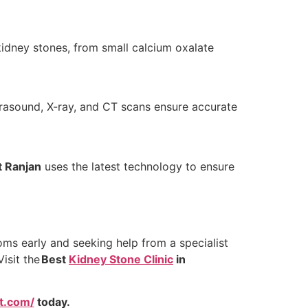
kidney stones, from small calcium oxalate
trasound, X-ray, and CT scans ensure accurate
t Ranjan
uses the latest technology to ensure
oms early and seeking help from a specialist
isit the
Best
Kidney Stone Clinic
in
at.com/
today.