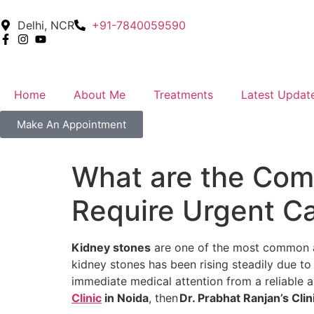
Delhi, NCR
+91-7840059590
Home
About Me
Treatments
Latest Updat
Make An Appointment
What are the Co
Require Urgent Ca
Kidney stones
are one of the most common and
kidney stones has been rising steadily due to
immediate medical attention from a reliable an
Clinic
in Noida
, then
Dr. Prabhat Ranjan’s Clin