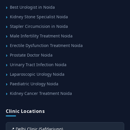
Best Urologist in Noida
Kidney Stone Specialist Noida
Stapler Circumcision in Noida
Male Infertility Treatment Noida
Erectile Dysfunction Treatment Noida
Prostate Doctor Noida
Urinary Tract Infection Noida
Laparoscopic Urology Noida
Paediatric Urology Noida
Kidney Cancer Treatment Noida
Clinic Locations
📍 Delhi Clinic (Safdarjung)