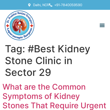
Delhi, NCR
+91-7840059590
Tag:
#Best Kidney
Stone Clinic in
Sector 29
What are the Common
Symptoms of Kidney
Stones That Require Urgent