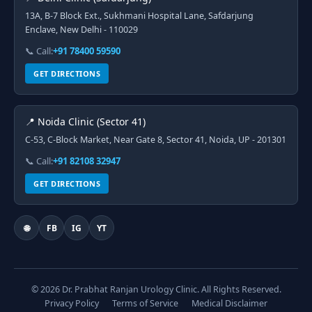
13A, B-7 Block Ext., Sukhmani Hospital Lane, Safdarjung
Enclave, New Delhi - 110029
📞 Call:
+91 78400 59590
GET DIRECTIONS
📍 Noida Clinic (Sector 41)
C-53, C-Block Market, Near Gate 8, Sector 41, Noida, UP - 201301
📞 Call:
+91 82108 32947
GET DIRECTIONS
🌐
FB
IG
YT
© 2026 Dr. Prabhat Ranjan Urology Clinic. All Rights Reserved.
Privacy Policy
Terms of Service
Medical Disclaimer