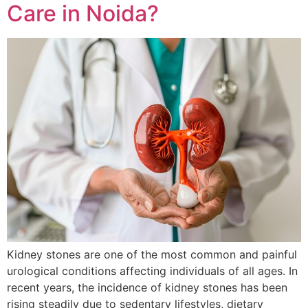
Care in Noida?
Kidney stones are one of the most common and painful
urological conditions affecting individuals of all ages. In
recent years, the incidence of kidney stones has been
rising steadily due to sedentary lifestyles, dietary