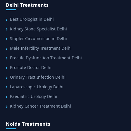
Delhi Treatments
Best Urologist in Delhi
Kidney Stone Specialist Delhi
Stapler Circumcision in Delhi
Male Infertility Treatment Delhi
Erectile Dysfunction Treatment Delhi
Prostate Doctor Delhi
Urinary Tract Infection Delhi
Laparoscopic Urology Delhi
Paediatric Urology Delhi
Kidney Cancer Treatment Delhi
Noida Treatments