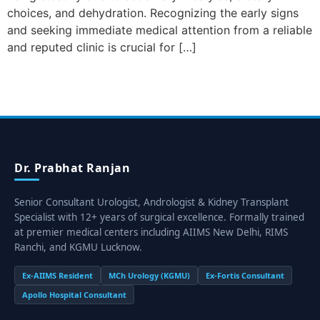
choices, and dehydration. Recognizing the early signs
and seeking immediate medical attention from a reliable
and reputed clinic is crucial for […]
Dr. Prabhat Ranjan
Senior Consultant Urologist, Andrologist & Kidney Transplant
Specialist with 12+ years of surgical excellence. Formally trained
at premier medical centers including AIIMS New Delhi, RIMS
Ranchi, and KGMU Lucknow.
Ex-AIIMS Resident
MCh Urology (KGMU)
Ex-Fortis Consultant
Apollo Hospital Consultant