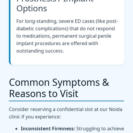
Options
For long-standing, severe ED cases (like post-
diabetic complications) that do not respond
to medications, permanent surgical penile
implant procedures are offered with
outstanding success.
Common Symptoms &
Reasons to Visit
Consider reserving a confidential slot at our Noida
clinic if you experience:
Inconsistent Firmness:
Struggling to achieve