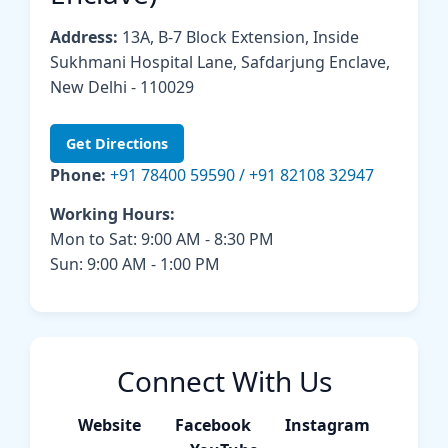
Address:
13A, B-7 Block Extension, Inside
Sukhmani Hospital Lane, Safdarjung Enclave,
New Delhi - 110029
Get Directions
Phone:
+91 78400 59590 / +91 82108 32947
Working Hours:
Mon to Sat: 9:00 AM - 8:30 PM
Sun: 9:00 AM - 1:00 PM
Connect With Us
Website
Facebook
Instagram