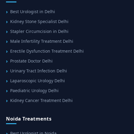
Best Urologist in Delhi
Kidney Stone Specialist Delhi
Stapler Circumcision in Delhi
Male Infertility Treatment Delhi
Erectile Dysfunction Treatment Delhi
Prostate Doctor Delhi
Urinary Tract Infection Delhi
Laparoscopic Urology Delhi
Paediatric Urology Delhi
Kidney Cancer Treatment Delhi
Noida Treatments
Best Urologist in Noida