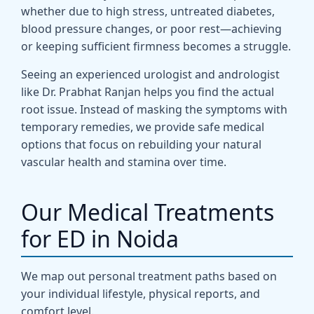
whether due to high stress, untreated diabetes,
blood pressure changes, or poor rest—achieving
or keeping sufficient firmness becomes a struggle.
Seeing an experienced urologist and andrologist
like Dr. Prabhat Ranjan helps you find the actual
root issue. Instead of masking the symptoms with
temporary remedies, we provide safe medical
options that focus on rebuilding your natural
vascular health and stamina over time.
Our Medical Treatments
for ED in Noida
We map out personal treatment paths based on
your individual lifestyle, physical reports, and
comfort level.