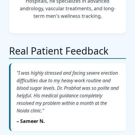
Hospitals, he specializes in advanced
andrology, vascular treatments, and long-
term men's wellness tracking.
Real Patient Feedback
"I was highly stressed and facing severe erection
difficulties due to my heavy work routine and
blood sugar levels. Dr. Prabhat was so polite and
helpful. His medical guidance completely
resolved my problem within a month at the
Noida clinic."
– Sameer N.