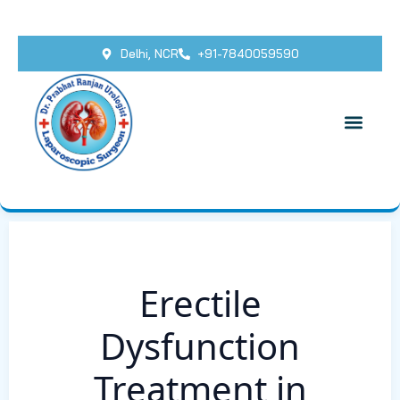
Delhi, NCR
+91-7840059590
Erectile
Dysfunction
Treatment in