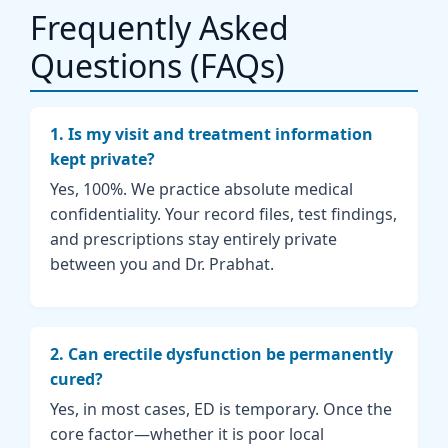
Frequently Asked
Questions (FAQs)
1. Is my visit and treatment information
kept private?
Yes, 100%. We practice absolute medical
confidentiality. Your record files, test findings,
and prescriptions stay entirely private
between you and Dr. Prabhat.
2. Can erectile dysfunction be permanently
cured?
Yes, in most cases, ED is temporary. Once the
core factor—whether it is poor local