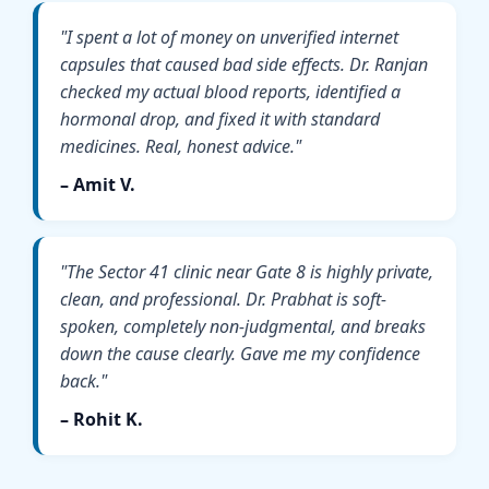
"I spent a lot of money on unverified internet
capsules that caused bad side effects. Dr. Ranjan
checked my actual blood reports, identified a
hormonal drop, and fixed it with standard
medicines. Real, honest advice."
– Amit V.
"The Sector 41 clinic near Gate 8 is highly private,
clean, and professional. Dr. Prabhat is soft-
spoken, completely non-judgmental, and breaks
down the cause clearly. Gave me my confidence
back."
– Rohit K.