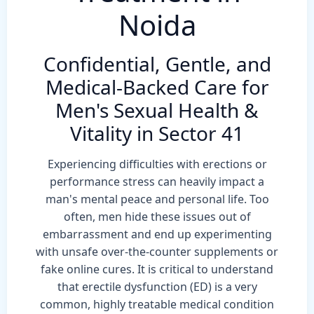
Noida
Confidential, Gentle, and
Medical-Backed Care for
Men's Sexual Health &
Vitality in Sector 41
Experiencing difficulties with erections or
performance stress can heavily impact a
man's mental peace and personal life. Too
often, men hide these issues out of
embarrassment and end up experimenting
with unsafe over-the-counter supplements or
fake online cures. It is critical to understand
that erectile dysfunction (ED) is a very
common, highly treatable medical condition