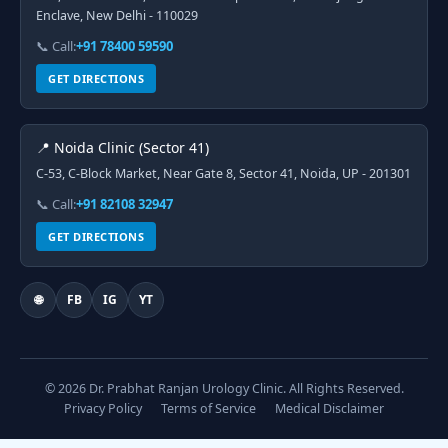
Enclave, New Delhi - 110029
📞 Call:
+91 78400 59590
GET DIRECTIONS
📍 Noida Clinic (Sector 41)
C-53, C-Block Market, Near Gate 8, Sector 41, Noida, UP - 201301
📞 Call:
+91 82108 32947
GET DIRECTIONS
🌐
FB
IG
YT
© 2026 Dr. Prabhat Ranjan Urology Clinic. All Rights Reserved.
Privacy Policy
Terms of Service
Medical Disclaimer