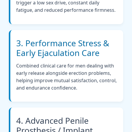
trigger a low sex drive, constant daily
fatigue, and reduced performance firmness.
3. Performance Stress &
Early Ejaculation Care
Combined clinical care for men dealing with
early release alongside erection problems,
helping improve mutual satisfaction, control,
and endurance confidence.
4. Advanced Penile
Prosthesis / Implant