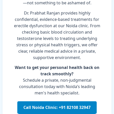
—not something to be ashamed of.
Dr. Prabhat Ranjan provides highly
confidential, evidence-based treatments for
erectile dysfunction at our Noida clinic. From
checking basic blood circulation and
testosterone levels to treating underlying
stress or physical health triggers, we offer
clear, reliable medical advice in a private,
supportive environment.
Want to get your personal health back on
track smoothly?
Schedule a private, non-judgmental
consultation today with Noida’s leading
men's health specialist.
Call Noida Clinic: +91 82108 32947