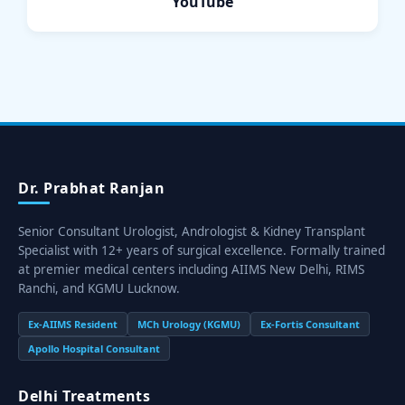
YouTube
Dr. Prabhat Ranjan
Senior Consultant Urologist, Andrologist & Kidney Transplant
Specialist with 12+ years of surgical excellence. Formally trained
at premier medical centers including AIIMS New Delhi, RIMS
Ranchi, and KGMU Lucknow.
Ex-AIIMS Resident
MCh Urology (KGMU)
Ex-Fortis Consultant
Apollo Hospital Consultant
Delhi Treatments