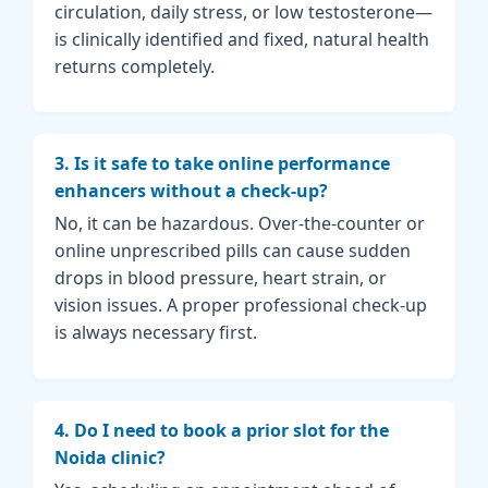
circulation, daily stress, or low testosterone—
is clinically identified and fixed, natural health
returns completely.
3. Is it safe to take online performance
enhancers without a check-up?
No, it can be hazardous. Over-the-counter or
online unprescribed pills can cause sudden
drops in blood pressure, heart strain, or
vision issues. A proper professional check-up
is always necessary first.
4. Do I need to book a prior slot for the
Noida clinic?