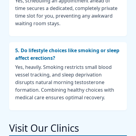
Yes, scheduling an appointment ahead of
time secures a dedicated, completely private
time slot for you, preventing any awkward
waiting room stays.
5. Do lifestyle choices like smoking or sleep
affect erections?
Yes, heavily. Smoking restricts small blood
vessel tracking, and sleep deprivation
disrupts natural morning testosterone
formation. Combining healthy choices with
medical care ensures optimal recovery.
Visit Our Clinics