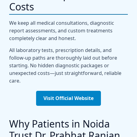
Costs
We keep all medical consultations, diagnostic
report assessments, and custom treatments
completely clear and honest.
All laboratory tests, prescription details, and
follow-up paths are thoroughly laid out before
starting. No hidden diagnostic packages or
unexpected costs—just straightforward, reliable
care.
Visit Official Website
Why Patients in Noida
Trust Dr. Prabhat Ranjan