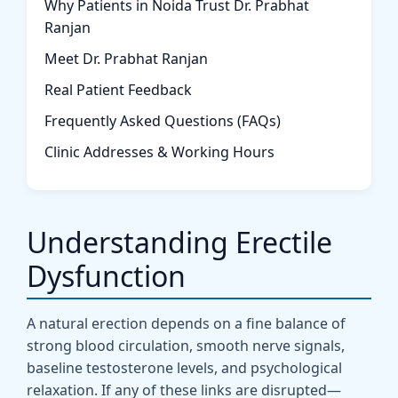
Why Patients in Noida Trust Dr. Prabhat
Ranjan
Meet Dr. Prabhat Ranjan
Real Patient Feedback
Frequently Asked Questions (FAQs)
Clinic Addresses & Working Hours
Understanding Erectile
Dysfunction
A natural erection depends on a fine balance of
strong blood circulation, smooth nerve signals,
baseline testosterone levels, and psychological
relaxation. If any of these links are disrupted—