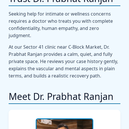
Seeking help for intimate or wellness concerns
requires a doctor who treats you with complete
confidentiality, human empathy, and zero
judgment.
At our Sector 41 clinic near C-Block Market, Dr.
Prabhat Ranjan provides a calm, quiet, and fully
private space. He reviews your case history gently,
explains the vascular and mental aspects in plain
terms, and builds a realistic recovery path.
Meet Dr. Prabhat Ranjan