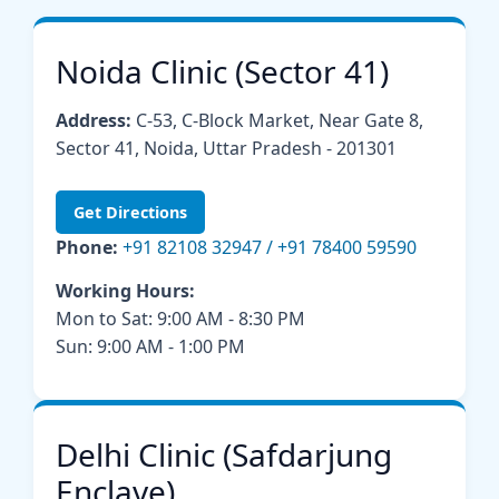
Noida Clinic (Sector 41)
Address:
C-53, C-Block Market, Near Gate 8,
Sector 41, Noida, Uttar Pradesh - 201301
Get Directions
Phone:
+91 82108 32947 / +91 78400 59590
Working Hours:
Mon to Sat: 9:00 AM - 8:30 PM
Sun: 9:00 AM - 1:00 PM
Delhi Clinic (Safdarjung
Enclave)