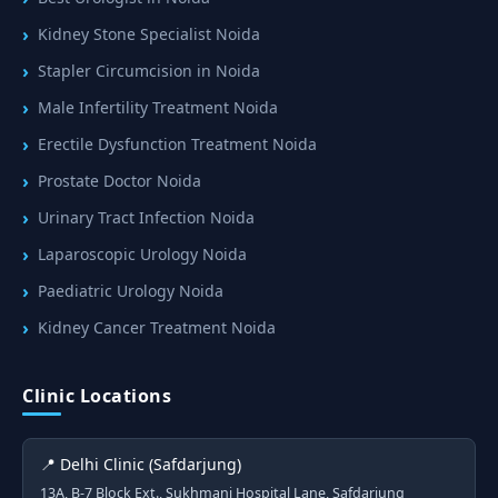
Kidney Stone Specialist Noida
Stapler Circumcision in Noida
Male Infertility Treatment Noida
Erectile Dysfunction Treatment Noida
Prostate Doctor Noida
Urinary Tract Infection Noida
Laparoscopic Urology Noida
Paediatric Urology Noida
Kidney Cancer Treatment Noida
Clinic Locations
📍 Delhi Clinic (Safdarjung)
13A, B-7 Block Ext., Sukhmani Hospital Lane, Safdarjung