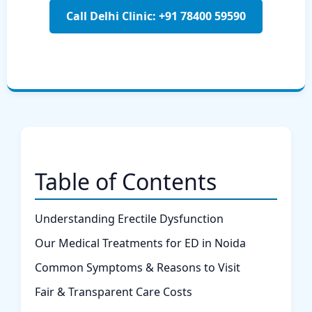
Call Delhi Clinic: +91 78400 59590
Table of Contents
Understanding Erectile Dysfunction
Our Medical Treatments for ED in Noida
Common Symptoms & Reasons to Visit
Fair & Transparent Care Costs