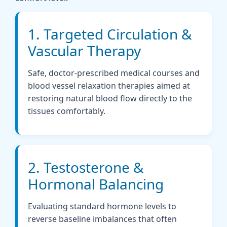
1. Targeted Circulation &
Vascular Therapy
Safe, doctor-prescribed medical courses and
blood vessel relaxation therapies aimed at
restoring natural blood flow directly to the
tissues comfortably.
2. Testosterone &
Hormonal Balancing
Evaluating standard hormone levels to
reverse baseline imbalances that often