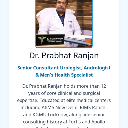
Dr. Prabhat Ranjan
Senior Consultant Urologist, Andrologist
& Men's Health Specialist
Dr. Prabhat Ranjan holds more than 12
years of core clinical and surgical
expertise. Educated at elite medical centers
including AIIMS New Delhi, RIMS Ranchi,
and KGMU Lucknow, alongside senior
consulting history at Fortis and Apollo