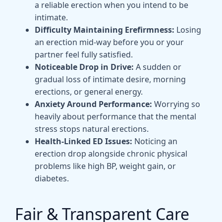
a reliable erection when you intend to be
intimate.
Difficulty Maintaining Erefirmness:
Losing
an erection mid-way before you or your
partner feel fully satisfied.
Noticeable Drop in Drive:
A sudden or
gradual loss of intimate desire, morning
erections, or general energy.
Anxiety Around Performance:
Worrying so
heavily about performance that the mental
stress stops natural erections.
Health-Linked ED Issues:
Noticing an
erection drop alongside chronic physical
problems like high BP, weight gain, or
diabetes.
Fair & Transparent Care