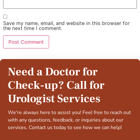
Save my name, email, and website in this browser for
the next time I comment.
Need a Doctor for
Check-up? Call for
Urologist Services
We're always here to assist you! Feel free to reach out
with any questions, feedback, or inquiries about our
services. Contact us today to see how we can help!