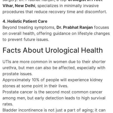
Vihar, New Delhi
, specializes in minimally invasive
procedures that reduce recovery time and discomfort.
4. Holistic Patient Care
Beyond treating symptoms,
Dr. Prabhat Ranjan
focuses
on overall health, offering guidance on lifestyle changes
to prevent future issues.
Facts About Urological Health
UTIs are more common in women due to their shorter
urethra, but men can also be affected, especially with
prostate issues.
Approximately 10% of people will experience kidney
stones at some point in their lives.
Prostate cancer is the second most common cancer
among men, but early detection leads to high survival
rates.
Bladder incontinence is not just a part of aging; it can