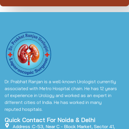
Dr. Prabhat Ranjan is a well-known Urologist currently
associated with Metro Hospital chain. He has 12 years
of experience in Urology and worked as an expert in
different cities of India. He has worked in many
reputed hospitals.
Quick Contact For Noida & Delhi
Address :C-53, Near C - Block Market, Sector 41,