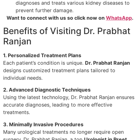
diagnoses and treats various kidney diseases to
prevent further damage.
Want to connect with us so click now on
WhatsApp
.
Benefits of Visiting Dr. Prabhat
Ranjan
1. Personalized Treatment Plans
Each patient’s condition is unique.
Dr. Prabhat Ranjan
designs customized treatment plans tailored to
individual needs.
2. Advanced Diagnostic Techniques
Using the latest technology, Dr. Prabhat Ranjan ensures
accurate diagnoses, leading to more effective
treatments.
3. Minimally Invasive Procedures
Many urological treatments no longer require open
surgery. Dr. Prabhat Ranjan, a top
Urologist in Preet