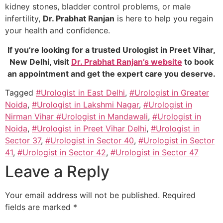
kidney stones, bladder control problems, or male
infertility,
Dr. Prabhat Ranjan
is here to help you regain
your health and confidence.
If you’re looking for a trusted Urologist in Preet Vihar,
New Delhi, visit
Dr. Prabhat Ranjan’s website
to book
an appointment and get the expert care you deserve.
Tagged
#Urologist in East Delhi
,
#Urologist in Greater
Noida
,
#Urologist in Lakshmi Nagar
,
#Urologist in
Nirman Vihar #Urologist in Mandawali
,
#Urologist in
Noida
,
#Urologist in Preet Vihar Delhi
,
#Urologist in
Sector 37
,
#Urologist in Sector 40
,
#Urologist in Sector
41
,
#Urologist in Sector 42
,
#Urologist in Sector 47
Leave a Reply
Your email address will not be published.
Required
fields are marked
*