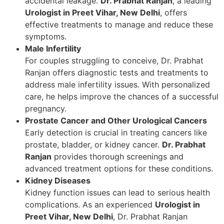
accidental leakage.
Dr. Prabhat Ranjan
, a leading
Urologist in Preet Vihar, New Delhi
, offers
effective treatments to manage and reduce these
symptoms.
Male Infertility
For couples struggling to conceive, Dr. Prabhat
Ranjan offers diagnostic tests and treatments to
address male infertility issues. With personalized
care, he helps improve the chances of a successful
pregnancy.
Prostate Cancer and Other Urological Cancers
Early detection is crucial in treating cancers like
prostate, bladder, or kidney cancer.
Dr. Prabhat
Ranjan
provides thorough screenings and
advanced treatment options for these conditions.
Kidney Diseases
Kidney function issues can lead to serious health
complications. As an experienced
Urologist in
Preet Vihar, New Delhi
, Dr. Prabhat Ranjan