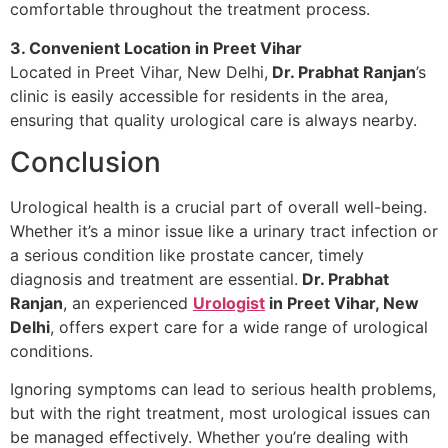
comfortable throughout the treatment process.
3. Convenient Location in Preet Vihar
Located in Preet Vihar, New Delhi,
Dr. Prabhat Ranjan
’s
clinic is easily accessible for residents in the area,
ensuring that quality urological care is always nearby.
Conclusion
Urological health is a crucial part of overall well-being.
Whether it’s a minor issue like a urinary tract infection or
a serious condition like prostate cancer, timely
diagnosis and treatment are essential.
Dr. Prabhat
Ranjan
, an experienced
Urologist
in Preet Vihar, New
Delhi
, offers expert care for a wide range of urological
conditions.
Ignoring symptoms can lead to serious health problems,
but with the right treatment, most urological issues can
be managed effectively. Whether you’re dealing with