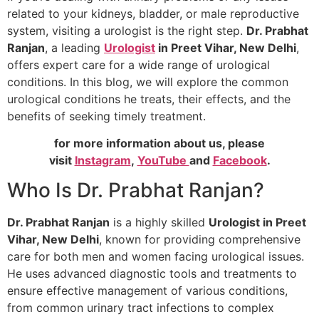
related to your kidneys, bladder, or male reproductive
system, visiting a urologist is the right step.
Dr. Prabhat
Ranjan
, a leading
Urologist
in Preet Vihar, New Delhi
,
offers expert care for a wide range of urological
conditions. In this blog, we will explore the common
urological conditions he treats, their effects, and the
benefits of seeking timely treatment.
for more information about us, please
visit
Instagram
,
YouTube
and
Facebook
.
Who Is Dr. Prabhat Ranjan?
Dr. Prabhat Ranjan
is a highly skilled
Urologist in Preet
Vihar, New Delhi
, known for providing comprehensive
care for both men and women facing urological issues.
He uses advanced diagnostic tools and treatments to
ensure effective management of various conditions,
from common urinary tract infections to complex