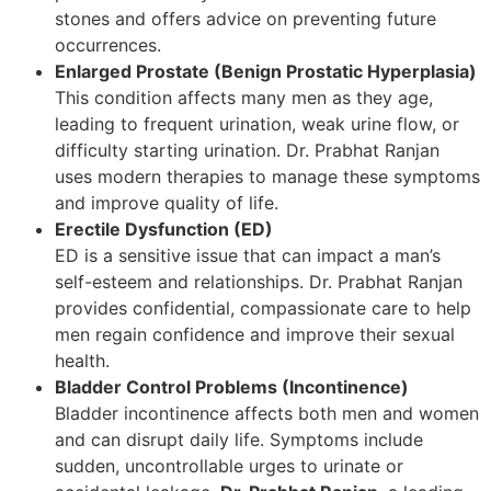
stones and offers advice on preventing future
occurrences.
Enlarged Prostate (Benign Prostatic Hyperplasia)
This condition affects many men as they age,
leading to frequent urination, weak urine flow, or
difficulty starting urination. Dr. Prabhat Ranjan
uses modern therapies to manage these symptoms
and improve quality of life.
Erectile Dysfunction (ED)
ED is a sensitive issue that can impact a man’s
self-esteem and relationships. Dr. Prabhat Ranjan
provides confidential, compassionate care to help
men regain confidence and improve their sexual
health.
Bladder Control Problems (Incontinence)
Bladder incontinence affects both men and women
and can disrupt daily life. Symptoms include
sudden, uncontrollable urges to urinate or