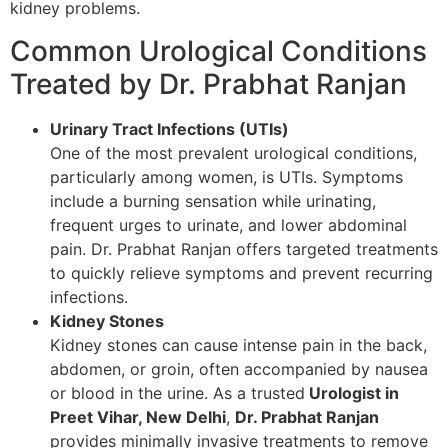
kidney problems.
Common Urological Conditions
Treated by Dr. Prabhat Ranjan
Urinary Tract Infections (UTIs)
One of the most prevalent urological conditions,
particularly among women, is UTIs. Symptoms
include a burning sensation while urinating,
frequent urges to urinate, and lower abdominal
pain. Dr. Prabhat Ranjan offers targeted treatments
to quickly relieve symptoms and prevent recurring
infections.
Kidney Stones
Kidney stones can cause intense pain in the back,
abdomen, or groin, often accompanied by nausea
or blood in the urine. As a trusted
Urologist in
Preet Vihar, New Delhi
,
Dr. Prabhat Ranjan
provides minimally invasive treatments to remove