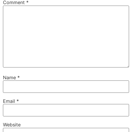
Comment
*
Name
*
Email
*
Website