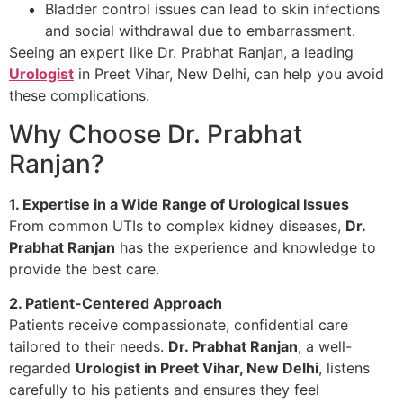
Bladder control issues can lead to skin infections
and social withdrawal due to embarrassment.
Seeing an expert like Dr. Prabhat Ranjan, a leading
Urologist
in Preet Vihar, New Delhi, can help you avoid
these complications.
Why Choose Dr. Prabhat
Ranjan?
1. Expertise in a Wide Range of Urological Issues
From common UTIs to complex kidney diseases,
Dr.
Prabhat Ranjan
has the experience and knowledge to
provide the best care.
2. Patient-Centered Approach
Patients receive compassionate, confidential care
tailored to their needs.
Dr. Prabhat Ranjan
, a well-
regarded
Urologist in Preet Vihar, New Delhi
, listens
carefully to his patients and ensures they feel