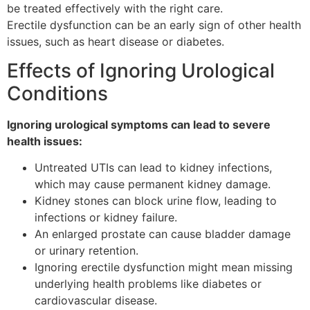
be treated effectively with the right care.
Erectile dysfunction can be an early sign of other health
issues, such as heart disease or diabetes.
Effects of Ignoring Urological
Conditions
Ignoring urological symptoms can lead to severe
health issues:
Untreated UTIs can lead to kidney infections,
which may cause permanent kidney damage.
Kidney stones can block urine flow, leading to
infections or kidney failure.
An enlarged prostate can cause bladder damage
or urinary retention.
Ignoring erectile dysfunction might mean missing
underlying health problems like diabetes or
cardiovascular disease.