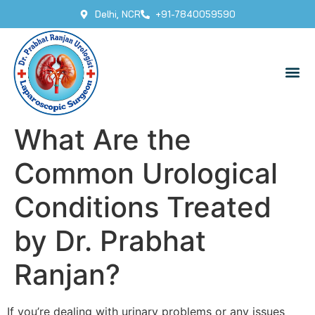
Delhi, NCR
+91-7840059590
What Are the
Common Urological
Conditions Treated
by Dr. Prabhat
Ranjan?
If you’re dealing with urinary problems or any issues