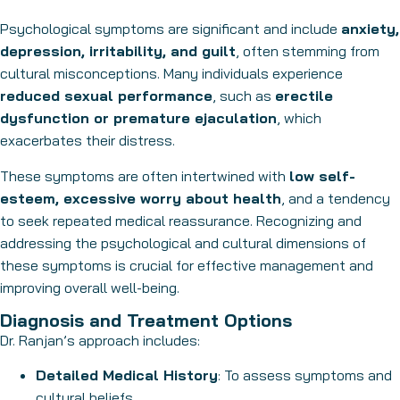
Psychological symptoms are significant and include
anxiety,
depression, irritability, and guilt
, often stemming from
cultural misconceptions. Many individuals experience
reduced sexual performance
, such as
erectile
dysfunction or premature ejaculation
, which
exacerbates their distress.
These symptoms are often intertwined with
low self-
esteem, excessive worry about health
, and a tendency
to seek repeated medical reassurance. Recognizing and
addressing the psychological and cultural dimensions of
these symptoms is crucial for effective management and
improving overall well-being.
Diagnosis and Treatment Options
Dr. Ranjan’s approach includes:
Detailed Medical History
: To assess symptoms and
cultural beliefs.