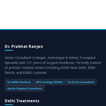
Dr. Prabhat Ranjan
Senior Consultant Urologist, Andrologist & Kidney Transplant
Specialist with 12+ years of surgical excellence. Formally trained
at premier medical centers including AIIMS New Delhi, RIMS
Ranchi, and KGMU Lucknow.
Ex-AIIMS Resident
MCh Urology (KGMU)
Ex-Fortis Consultant
Apollo Hospital Consultant
Delhi Treatments