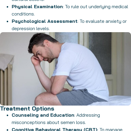
Physical Examination
: To rule out underlying medical
conditions.
Psychological Assessment
: To evaluate anxiety or
depression levels.
Treatment Options
Counseling and Education
: Addressing
misconceptions about semen loss.
Cognitive Behavioral Therapy (CBT)
: To manage