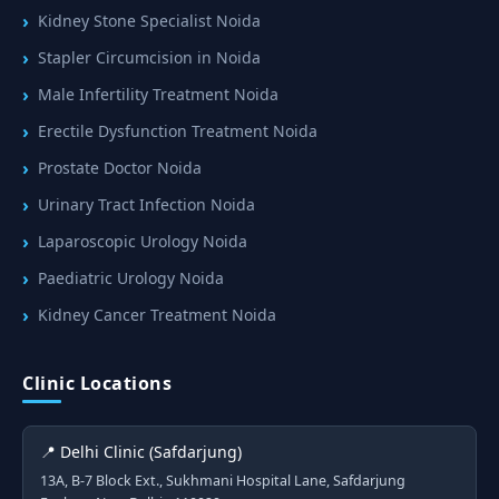
Kidney Stone Specialist Noida
Stapler Circumcision in Noida
Male Infertility Treatment Noida
Erectile Dysfunction Treatment Noida
Prostate Doctor Noida
Urinary Tract Infection Noida
Laparoscopic Urology Noida
Paediatric Urology Noida
Kidney Cancer Treatment Noida
Clinic Locations
📍 Delhi Clinic (Safdarjung)
13A, B-7 Block Ext., Sukhmani Hospital Lane, Safdarjung