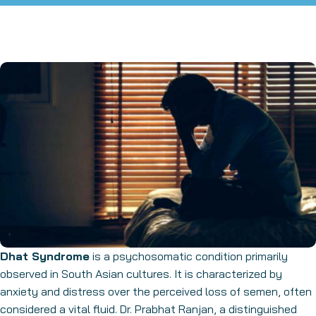
Dhat Syndrome
is a psychosomatic condition primarily
observed in South Asian cultures. It is characterized by
anxiety and distress over the perceived loss of semen, often
considered a vital fluid. Dr. Prabhat Ranjan, a distinguished