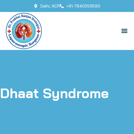
Delhi, NCR
+91-7840059590
Dhaat Syndrome