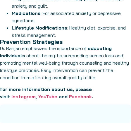
anxiety and guilt.
Medications
: For associated anxiety or depressive
symptoms.
Lifestyle Modifications
: Healthy diet, exercise, and
stress management.
Prevention Strategies
Dr. Ranjan emphasizes the importance of
educating
individuals
about the myths surrounding semen loss and
promoting mental well-being through counseling and healthy
lifestyle practices. Early intervention can prevent the
condition from affecting overall quality of life.
for more information about us, please
visit
Instagram
,
YouTube
and
Facebook
.