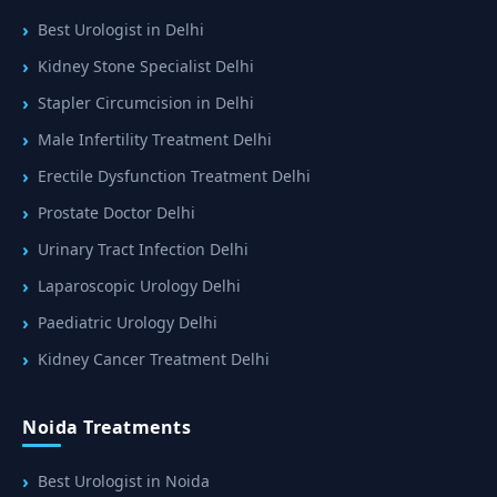
Best Urologist in Delhi
Kidney Stone Specialist Delhi
Stapler Circumcision in Delhi
Male Infertility Treatment Delhi
Erectile Dysfunction Treatment Delhi
Prostate Doctor Delhi
Urinary Tract Infection Delhi
Laparoscopic Urology Delhi
Paediatric Urology Delhi
Kidney Cancer Treatment Delhi
Noida Treatments
Best Urologist in Noida