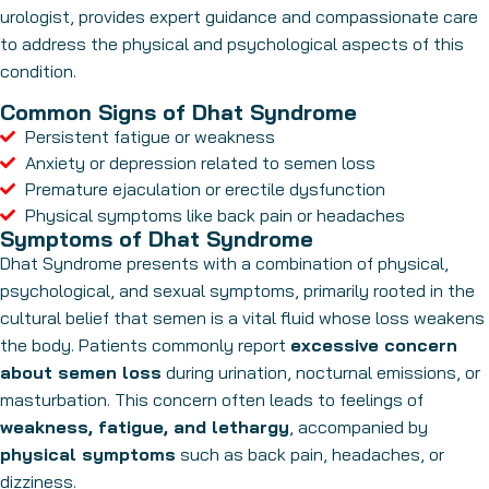
urologist, provides expert guidance and compassionate care
to address the physical and psychological aspects of this
condition.
Common Signs of Dhat Syndrome
Persistent fatigue or weakness
Anxiety or depression related to semen loss
Premature ejaculation or erectile dysfunction
Physical symptoms like back pain or headaches
Symptoms of Dhat Syndrome
Dhat Syndrome presents with a combination of physical,
psychological, and sexual symptoms, primarily rooted in the
cultural belief that semen is a vital fluid whose loss weakens
the body. Patients commonly report
excessive concern
about semen loss
during urination, nocturnal emissions, or
masturbation. This concern often leads to feelings of
weakness, fatigue, and lethargy
, accompanied by
physical symptoms
such as back pain, headaches, or
dizziness.