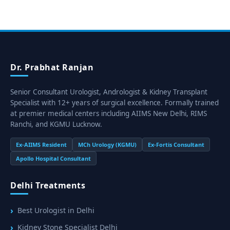
Dr. Prabhat Ranjan
Senior Consultant Urologist, Andrologist & Kidney Transplant
Specialist with 12+ years of surgical excellence. Formally trained
at premier medical centers including AIIMS New Delhi, RIMS
Ranchi, and KGMU Lucknow.
Ex-AIIMS Resident
MCh Urology (KGMU)
Ex-Fortis Consultant
Apollo Hospital Consultant
Delhi Treatments
Best Urologist in Delhi
Kidney Stone Specialist Delhi