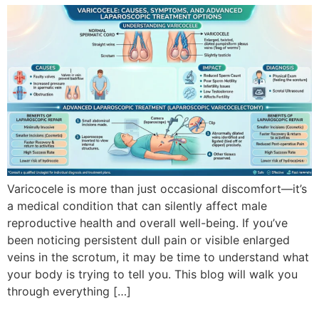
Varicocele is more than just occasional discomfort—it’s
a medical condition that can silently affect male
reproductive health and overall well-being. If you’ve
been noticing persistent dull pain or visible enlarged
veins in the scrotum, it may be time to understand what
your body is trying to tell you. This blog will walk you
through everything […]