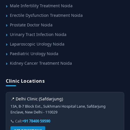
Male Infertility Treatment Noida
Erectile Dysfunction Treatment Noida
Prostate Doctor Noida
Urinary Tract Infection Noida
Laparoscopic Urology Noida
Paediatric Urology Noida
Kidney Cancer Treatment Noida
Clinic Locations
📍 Delhi Clinic (Safdarjung)
13A, B-7 Block Ext., Sukhmani Hospital Lane, Safdarjung
Enclave, New Delhi - 110029
📞 Call:
+91 78400 59590