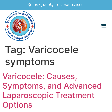
Delhi, NCR
+91-7840059590
Tag:
Varicocele
symptoms
Varicocele: Causes,
Symptoms, and Advanced
Laparoscopic Treatment
Options