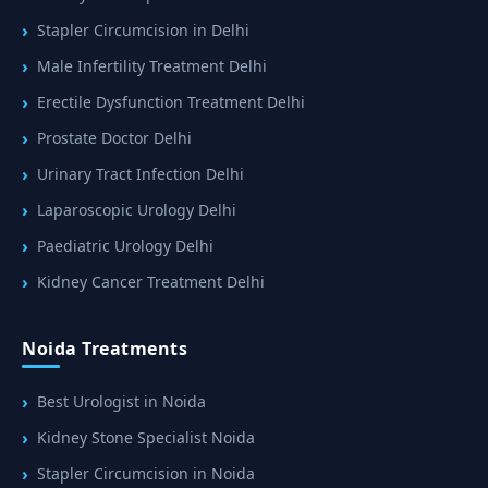
Stapler Circumcision in Delhi
Male Infertility Treatment Delhi
Erectile Dysfunction Treatment Delhi
Prostate Doctor Delhi
Urinary Tract Infection Delhi
Laparoscopic Urology Delhi
Paediatric Urology Delhi
Kidney Cancer Treatment Delhi
Noida Treatments
Best Urologist in Noida
Kidney Stone Specialist Noida
Stapler Circumcision in Noida