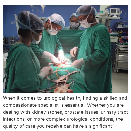
When it comes to urological health, finding a skilled and
compassionate specialist is essential. Whether you are
dealing with kidney stones, prostate issues, urinary tract
infections, or more complex urological conditions, the
quality of care you receive can have a significant