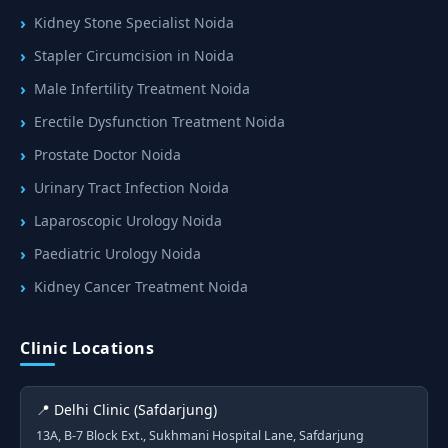
Kidney Stone Specialist Noida
Stapler Circumcision in Noida
Male Infertility Treatment Noida
Erectile Dysfunction Treatment Noida
Prostate Doctor Noida
Urinary Tract Infection Noida
Laparoscopic Urology Noida
Paediatric Urology Noida
Kidney Cancer Treatment Noida
Clinic Locations
📍 Delhi Clinic (Safdarjung)
13A, B-7 Block Ext., Sukhmani Hospital Lane, Safdarjung