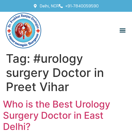
Delhi, NCR
+91-7840059590
Tag:
#urology
surgery Doctor in
Preet Vihar
Who is the Best Urology
Surgery Doctor in East
Delhi?