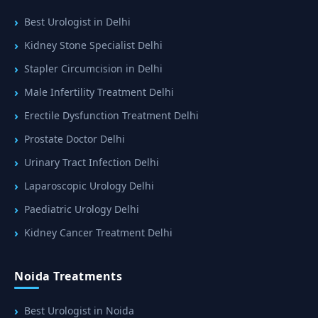
Best Urologist in Delhi
Kidney Stone Specialist Delhi
Stapler Circumcision in Delhi
Male Infertility Treatment Delhi
Erectile Dysfunction Treatment Delhi
Prostate Doctor Delhi
Urinary Tract Infection Delhi
Laparoscopic Urology Delhi
Paediatric Urology Delhi
Kidney Cancer Treatment Delhi
Noida Treatments
Best Urologist in Noida