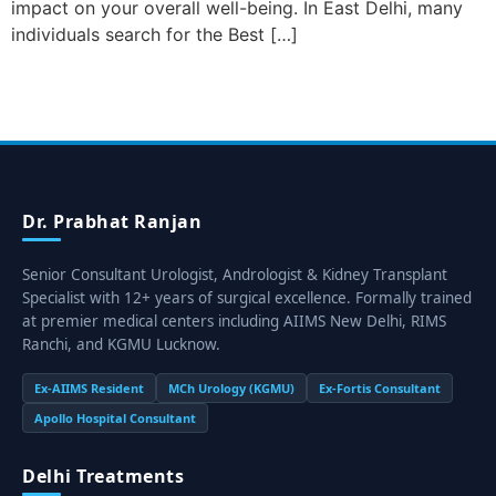
impact on your overall well-being. In East Delhi, many
individuals search for the Best […]
Dr. Prabhat Ranjan
Senior Consultant Urologist, Andrologist & Kidney Transplant
Specialist with 12+ years of surgical excellence. Formally trained
at premier medical centers including AIIMS New Delhi, RIMS
Ranchi, and KGMU Lucknow.
Ex-AIIMS Resident
MCh Urology (KGMU)
Ex-Fortis Consultant
Apollo Hospital Consultant
Delhi Treatments