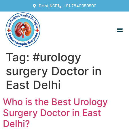
Delhi, NCR
+91-7840059590
Tag:
#urology
surgery Doctor in
East Delhi
Who is the Best Urology
Surgery Doctor in East
Delhi?