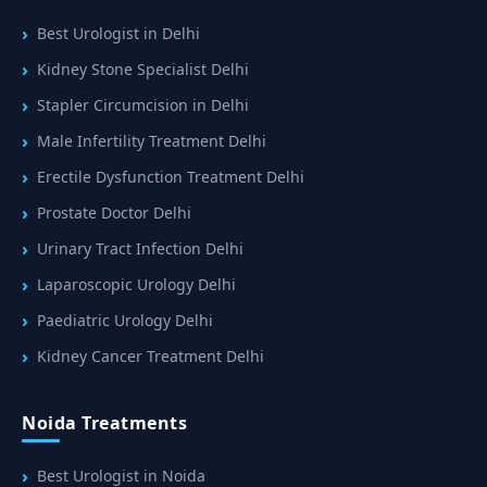
Best Urologist in Delhi
Kidney Stone Specialist Delhi
Stapler Circumcision in Delhi
Male Infertility Treatment Delhi
Erectile Dysfunction Treatment Delhi
Prostate Doctor Delhi
Urinary Tract Infection Delhi
Laparoscopic Urology Delhi
Paediatric Urology Delhi
Kidney Cancer Treatment Delhi
Noida Treatments
Best Urologist in Noida