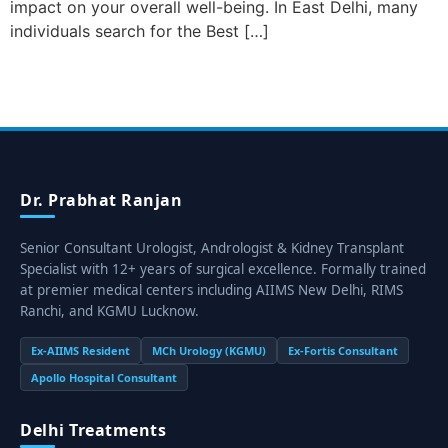
impact on your overall well-being. In East Delhi, many
individuals search for the Best […]
Dr. Prabhat Ranjan
Senior Consultant Urologist, Andrologist & Kidney Transplant
Specialist with 12+ years of surgical excellence. Formally trained
at premier medical centers including AIIMS New Delhi, RIMS
Ranchi, and KGMU Lucknow.
Ex-AIIMS Resident
MCh Urology (KGMU)
Ex-Fortis Consultant
Apollo Hospital Consultant
Delhi Treatments