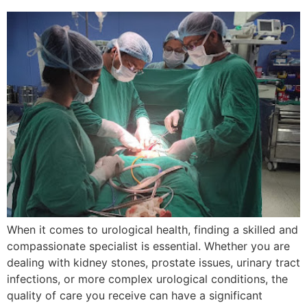
When it comes to urological health, finding a skilled and
compassionate specialist is essential. Whether you are
dealing with kidney stones, prostate issues, urinary tract
infections, or more complex urological conditions, the
quality of care you receive can have a significant