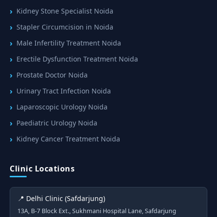
Kidney Stone Specialist Noida
Stapler Circumcision in Noida
Male Infertility Treatment Noida
Erectile Dysfunction Treatment Noida
Prostate Doctor Noida
Urinary Tract Infection Noida
Laparoscopic Urology Noida
Paediatric Urology Noida
Kidney Cancer Treatment Noida
Clinic Locations
📍 Delhi Clinic (Safdarjung)
13A, B-7 Block Ext., Sukhmani Hospital Lane, Safdarjung