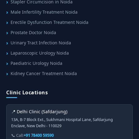
Stapler Circumcision in Noida
Male Infertility Treatment Noida
Erectile Dysfunction Treatment Noida
Prostate Doctor Noida
Urinary Tract Infection Noida
Laparoscopic Urology Noida
Paediatric Urology Noida
Kidney Cancer Treatment Noida
Clinic Locations
📍 Delhi Clinic (Safdarjung)
13A, B-7 Block Ext., Sukhmani Hospital Lane, Safdarjung
Enclave, New Delhi - 110029
📞 Call:
+91 78400 59590