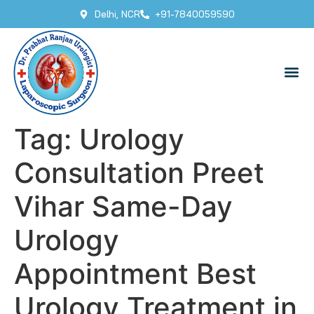
Delhi, NCR
+91-7840059590
Tag:
Urology
Consultation Preet
Vihar Same-Day
Urology
Appointment Best
Urology Treatment in