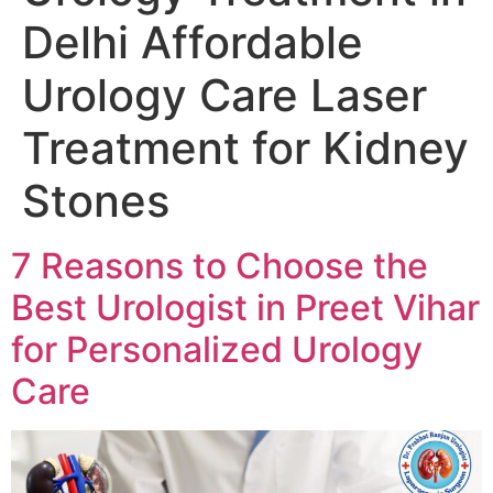
Delhi Affordable
Urology Care Laser
Treatment for Kidney
Stones
7 Reasons to Choose the
Best Urologist in Preet Vihar
for Personalized Urology
Care