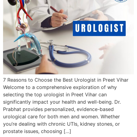
7 Reasons to Choose the Best Urologist in Preet Vihar
Welcome to a comprehensive exploration of why
selecting the top urologist in Preet Vihar can
significantly impact your health and well-being. Dr.
Prabhat provides personalized, evidence-based
urological care for both men and women. Whether
you’re dealing with chronic UTIs, kidney stones, or
prostate issues, choosing […]