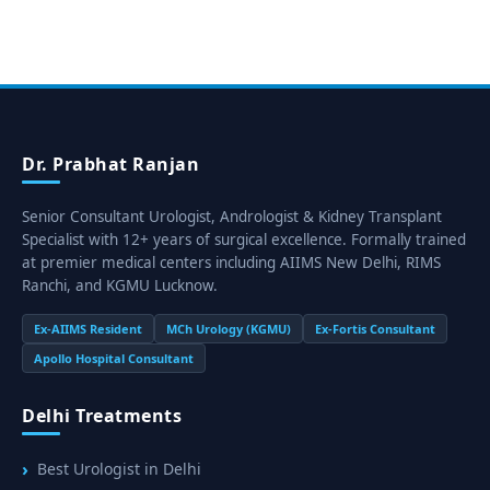
Dr. Prabhat Ranjan
Senior Consultant Urologist, Andrologist & Kidney Transplant
Specialist with 12+ years of surgical excellence. Formally trained
at premier medical centers including AIIMS New Delhi, RIMS
Ranchi, and KGMU Lucknow.
Ex-AIIMS Resident
MCh Urology (KGMU)
Ex-Fortis Consultant
Apollo Hospital Consultant
Delhi Treatments
Best Urologist in Delhi