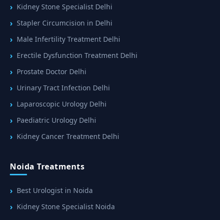
Kidney Stone Specialist Delhi
Stapler Circumcision in Delhi
Male Infertility Treatment Delhi
Erectile Dysfunction Treatment Delhi
Prostate Doctor Delhi
Urinary Tract Infection Delhi
Laparoscopic Urology Delhi
Paediatric Urology Delhi
Kidney Cancer Treatment Delhi
Noida Treatments
Best Urologist in Noida
Kidney Stone Specialist Noida