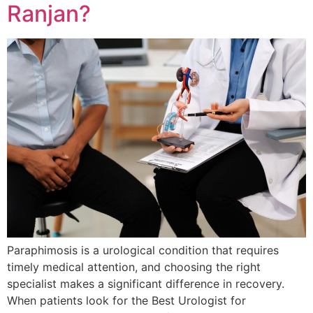
Ranjan?
Paraphimosis is a urological condition that requires
timely medical attention, and choosing the right
specialist makes a significant difference in recovery.
When patients look for the Best Urologist for