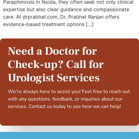
Paraphimosis in Noida, they often seek not only clinical
expertise but also clear guidance and compassionate
care. At drprabhat.com, Dr. Prabhat Ranjan offers
evidence-based treatment options […]
Need a Doctor for
Check-up? Call for
Urologist Services
We're always here to assist you! Feel free to reach out
with any questions, feedback, or inquiries about our
services. Contact us today to see how we can help!