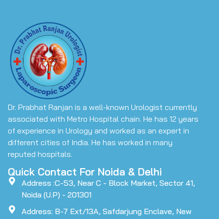
Dr. Prabhat Ranjan is a well-known Urologist currently
associated with Metro Hospital chain. He has 12 years
of experience in Urology and worked as an expert in
different cities of India. He has worked in many
reputed hospitals.
Quick Contact For Noida & Delhi
Address :C-53, Near C - Block Market, Sector 41,
Noida (U.P) - 201301
Address: B-7 Ext/13A, Safdarjung Enclave, New