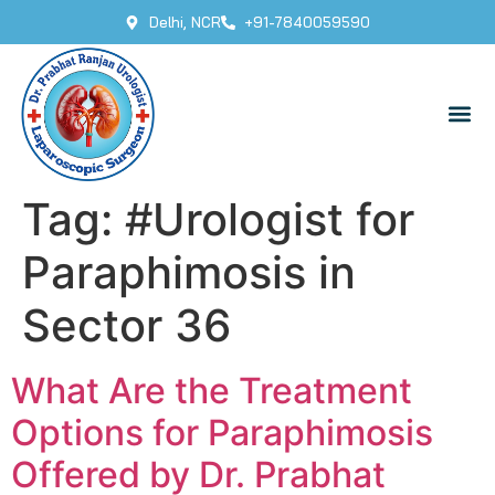
Delhi, NCR
+91-7840059590
Tag:
#Urologist for
Paraphimosis in
Sector 36
What Are the Treatment
Options for Paraphimosis
Offered by Dr. Prabhat