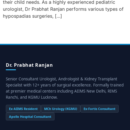
their child needs. As a highly experienced pediatric
urologist, Dr Prabhat Ranjan performs various types of
hypospadias surgeries, […]
Dr. Prabhat Ranjan
Senior Consultant Urologist, Andrologist & Kidney Transplant
Specialist with 12+ years of surgical excellence. Formally trained
at premier medical centers including AIIMS New Delhi, RIMS
Ranchi, and KGMU Lucknow.
Ex-AIIMS Resident
MCh Urology (KGMU)
Ex-Fortis Consultant
Apollo Hospital Consultant