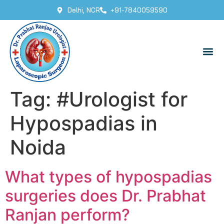
Delhi, NCR
+91-7840059590
Tag:
#Urologist for
Hypospadias in
Noida
What types of hypospadias
surgeries does Dr. Prabhat
Ranjan perform?