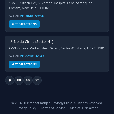
13A, B-7 Block Ext., Sukhmani Hospital Lane, Safdarjung
Enclave, New Delhi - 110029
📞 Call:
+91 78400 59590
GET DIRECTIONS
📍 Noida Clinic (Sector 41)
C-53, C-Block Market, Near Gate 8, Sector 41, Noida, UP - 201301
📞 Call:
+91 82108 32947
GET DIRECTIONS
🌐
FB
IG
YT
© 2026 Dr. Prabhat Ranjan Urology Clinic. All Rights Reserved.
Privacy Policy
Terms of Service
Medical Disclaimer