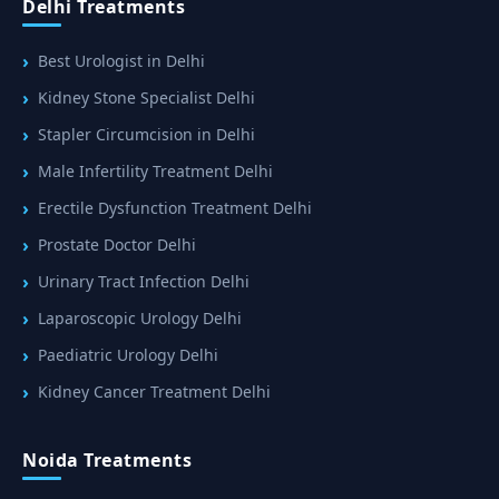
Delhi Treatments
Best Urologist in Delhi
Kidney Stone Specialist Delhi
Stapler Circumcision in Delhi
Male Infertility Treatment Delhi
Erectile Dysfunction Treatment Delhi
Prostate Doctor Delhi
Urinary Tract Infection Delhi
Laparoscopic Urology Delhi
Paediatric Urology Delhi
Kidney Cancer Treatment Delhi
Noida Treatments