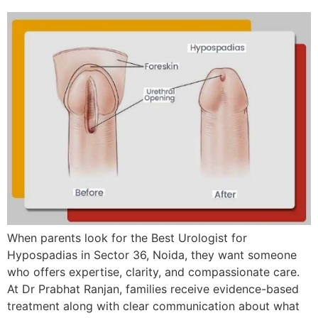
When parents look for the Best Urologist for
Hypospadias in Sector 36, Noida, they want someone
who offers expertise, clarity, and compassionate care.
At Dr Prabhat Ranjan, families receive evidence-based
treatment along with clear communication about what