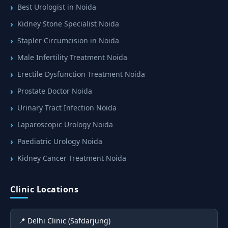
Best Urologist in Noida
Kidney Stone Specialist Noida
Stapler Circumcision in Noida
Male Infertility Treatment Noida
Erectile Dysfunction Treatment Noida
Prostate Doctor Noida
Urinary Tract Infection Noida
Laparoscopic Urology Noida
Paediatric Urology Noida
Kidney Cancer Treatment Noida
Clinic Locations
📍 Delhi Clinic (Safdarjung)