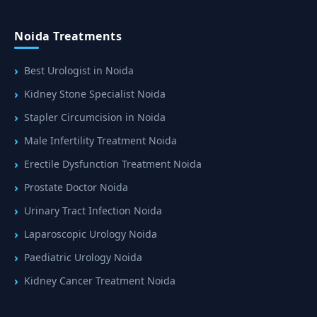
Noida Treatments
Best Urologist in Noida
Kidney Stone Specialist Noida
Stapler Circumcision in Noida
Male Infertility Treatment Noida
Erectile Dysfunction Treatment Noida
Prostate Doctor Noida
Urinary Tract Infection Noida
Laparoscopic Urology Noida
Paediatric Urology Noida
Kidney Cancer Treatment Noida