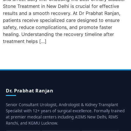
Stone Treatment in New Delhi is crucial for effective
results and a smooth recovery. At Dr Prabhat Ranjan,
patients receive specialized care designed to ensure
safety, reduce complications, and promote faster
healing. Understanding the recovery timeline after
treatment helps […]
Dr. Prabhat Ranjan
Senior Consultant Urologist, Andrologist & Kidney Transplant
Specialist with 12+ years of surgical excellence. Formally trained
at premier medical centers including AIIMS New Delhi, RIMS
Ranchi, and KGMU Lucknow.