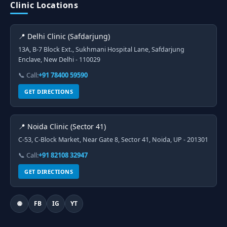
Clinic Locations
📍 Delhi Clinic (Safdarjung)
13A, B-7 Block Ext., Sukhmani Hospital Lane, Safdarjung
Enclave, New Delhi - 110029
📞 Call:
+91 78400 59590
GET DIRECTIONS
📍 Noida Clinic (Sector 41)
C-53, C-Block Market, Near Gate 8, Sector 41, Noida, UP - 201301
📞 Call:
+91 82108 32947
GET DIRECTIONS
🌐
FB
IG
YT