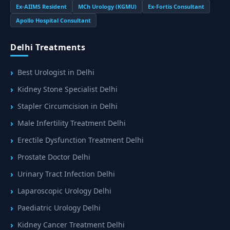
Ex-AIIMS Resident
MCh Urology (KGMU)
Ex-Fortis Consultant
Apollo Hospital Consultant
Delhi Treatments
Best Urologist in Delhi
Kidney Stone Specialist Delhi
Stapler Circumcision in Delhi
Male Infertility Treatment Delhi
Erectile Dysfunction Treatment Delhi
Prostate Doctor Delhi
Urinary Tract Infection Delhi
Laparoscopic Urology Delhi
Paediatric Urology Delhi
Kidney Cancer Treatment Delhi