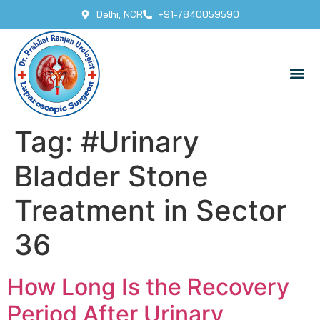
Delhi, NCR
+91-7840059590
Tag:
#Urinary
Bladder Stone
Treatment in Sector
36
How Long Is the Recovery
Period After Urinary