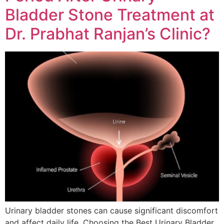
Bladder Stone Treatment at
Dr. Prabhat Ranjan’s Clinic?
Urinary bladder stones can cause significant discomfort
and affect daily life. Choosing the Best Urinary Bladder