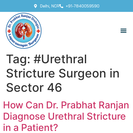
Delhi, NCR
+91-7840059590
Tag:
#Urethral
Stricture Surgeon in
Sector 46
How Can Dr. Prabhat Ranjan
Diagnose Urethral Stricture
in a Patient?