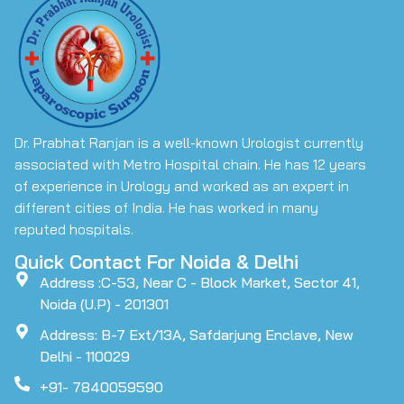
Dr. Prabhat Ranjan is a well-known Urologist currently
associated with Metro Hospital chain. He has 12 years
of experience in Urology and worked as an expert in
different cities of India. He has worked in many
reputed hospitals.
Quick Contact For Noida & Delhi
Address :C-53, Near C - Block Market, Sector 41,
Noida (U.P) - 201301
Address: B-7 Ext/13A, Safdarjung Enclave, New
Delhi - 110029
+91- 7840059590