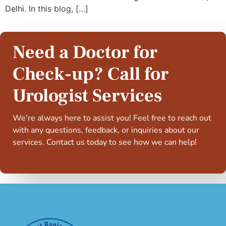
Delhi. In this blog, […]
Need a Doctor for
Check-up? Call for
Urologist Services
We're always here to assist you! Feel free to reach out
with any questions, feedback, or inquiries about our
services. Contact us today to see how we can help!