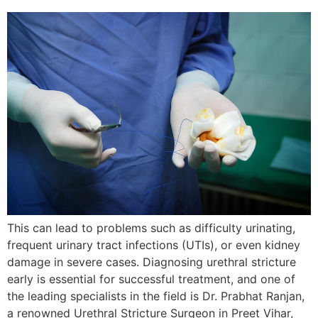
This can lead to problems such as difficulty urinating,
frequent urinary tract infections (UTIs), or even kidney
damage in severe cases. Diagnosing urethral stricture
early is essential for successful treatment, and one of
the leading specialists in the field is Dr. Prabhat Ranjan,
a renowned Urethral Stricture Surgeon in Preet Vihar,