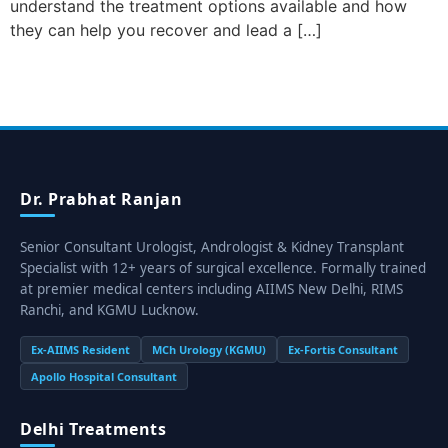
understand the treatment options available and how
they can help you recover and lead a […]
Dr. Prabhat Ranjan
Senior Consultant Urologist, Andrologist & Kidney Transplant
Specialist with 12+ years of surgical excellence. Formally trained
at premier medical centers including AIIMS New Delhi, RIMS
Ranchi, and KGMU Lucknow.
Ex-AIIMS Resident
MCh Urology (KGMU)
Ex-Fortis Consultant
Apollo Hospital Consultant
Delhi Treatments