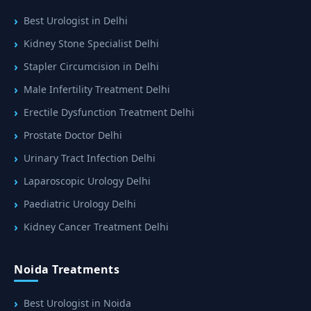
Best Urologist in Delhi
Kidney Stone Specialist Delhi
Stapler Circumcision in Delhi
Male Infertility Treatment Delhi
Erectile Dysfunction Treatment Delhi
Prostate Doctor Delhi
Urinary Tract Infection Delhi
Laparoscopic Urology Delhi
Paediatric Urology Delhi
Kidney Cancer Treatment Delhi
Noida Treatments
Best Urologist in Noida