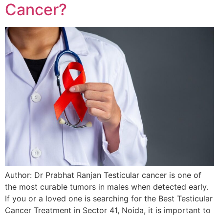
Cancer?
Author: Dr Prabhat Ranjan Testicular cancer is one of
the most curable tumors in males when detected early.
If you or a loved one is searching for the Best Testicular
Cancer Treatment in Sector 41, Noida, it is important to