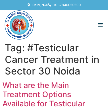
Delhi, NCR
+91-7840059590
Tag:
#Testicular
Cancer Treatment in
Sector 30 Noida
What are the Main
Treatment Options
Available for Testicular