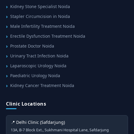
Kidney Stone Specialist Noida
Stapler Circumcision in Noida
Male Infertility Treatment Noida
Erectile Dysfunction Treatment Noida
Prostate Doctor Noida
Urinary Tract Infection Noida
Laparoscopic Urology Noida
Paediatric Urology Noida
Kidney Cancer Treatment Noida
Clinic Locations
📍 Delhi Clinic (Safdarjung)
13A, B-7 Block Ext., Sukhmani Hospital Lane, Safdarjung