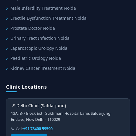
Male Infertility Treatment Noida
Erectile Dysfunction Treatment Noida
Prostate Doctor Noida
Urinary Tract Infection Noida
Laparoscopic Urology Noida
Paediatric Urology Noida
Kidney Cancer Treatment Noida
Clinic Locations
📍 Delhi Clinic (Safdarjung)
13A, B-7 Block Ext., Sukhmani Hospital Lane, Safdarjung
Enclave, New Delhi - 110029
📞 Call:
+91 78400 59590