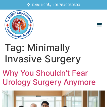
Delhi, NCR
+91-7840059590
Tag:
Minimally
Invasive Surgery
Why You Shouldn’t Fear
Urology Surgery Anymore