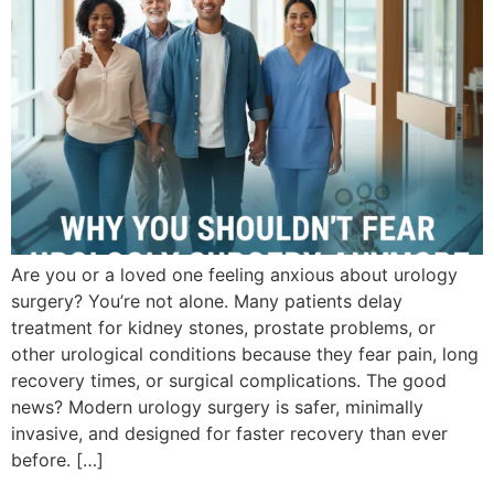
Are you or a loved one feeling anxious about urology
surgery? You’re not alone. Many patients delay
treatment for kidney stones, prostate problems, or
other urological conditions because they fear pain, long
recovery times, or surgical complications. The good
news? Modern urology surgery is safer, minimally
invasive, and designed for faster recovery than ever
before. […]