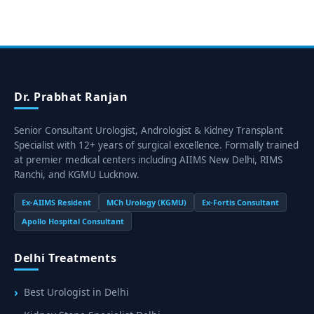
Dr. Prabhat Ranjan
Senior Consultant Urologist, Andrologist & Kidney Transplant
Specialist with 12+ years of surgical excellence. Formally trained
at premier medical centers including AIIMS New Delhi, RIMS
Ranchi, and KGMU Lucknow.
Ex-AIIMS Resident
MCh Urology (KGMU)
Ex-Fortis Consultant
Apollo Hospital Consultant
Delhi Treatments
Best Urologist in Delhi