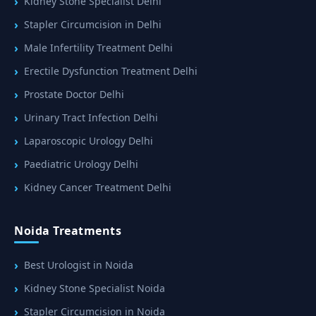
Kidney Stone Specialist Delhi
Stapler Circumcision in Delhi
Male Infertility Treatment Delhi
Erectile Dysfunction Treatment Delhi
Prostate Doctor Delhi
Urinary Tract Infection Delhi
Laparoscopic Urology Delhi
Paediatric Urology Delhi
Kidney Cancer Treatment Delhi
Noida Treatments
Best Urologist in Noida
Kidney Stone Specialist Noida
Stapler Circumcision in Noida