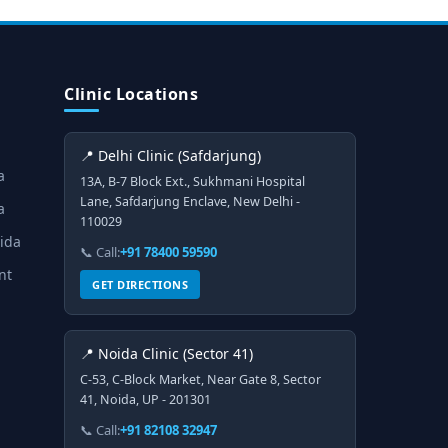
Clinic Locations
📍 Delhi Clinic (Safdarjung)
a
13A, B-7 Block Ext., Sukhmani Hospital
Lane, Safdarjung Enclave, New Delhi -
a
110029
oida
📞 Call:
+91 78400 59590
nt
GET DIRECTIONS
📍 Noida Clinic (Sector 41)
C-53, C-Block Market, Near Gate 8, Sector
41, Noida, UP - 201301
📞 Call:
+91 82108 32947