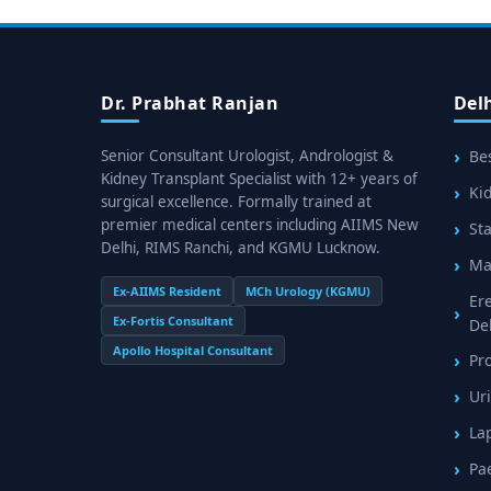
Dr. Prabhat Ranjan
Del
Senior Consultant Urologist, Andrologist &
Bes
Kidney Transplant Specialist with 12+ years of
Kid
surgical excellence. Formally trained at
premier medical centers including AIIMS New
Sta
Delhi, RIMS Ranchi, and KGMU Lucknow.
Mal
Ex-AIIMS Resident
MCh Urology (KGMU)
Er
Ex-Fortis Consultant
De
Apollo Hospital Consultant
Pr
Uri
La
Pa