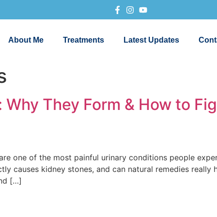
About Me
Treatments
Latest Updates
Cont
s
): Why They Form & How to Fi
one of the most painful urinary conditions people experi
tly causes kidney stones, and can natural remedies really he
nd […]