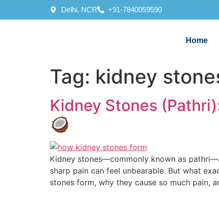
Delhi, NCR
+91-7840059590
Home
Tag:
kidney stone
Kidney Stones (Pathri
🥥
Kidney stones—commonly known as pathri—are 
sharp pain can feel unbearable. But what exac
stones form, why they cause so much pain, a