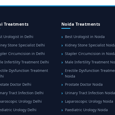
hi Treatments
Noida Treatments
t Urologist in Delhi
Best Urologist in Noida
ney Stone Specialist Delhi
Kidney Stone Specialist Noid
pler Circumcision in Delhi
Stapler Circumcision in Noid
e Infertility Treatment Delhi
Male Infertility Treatment N
ectile Dysfunction Treatment
Erectile Dysfunction Treatme
lhi
Noida
ostate Doctor Delhi
Prostate Doctor Noida
nary Tract Infection Delhi
Urinary Tract Infection Noida
paroscopic Urology Delhi
Laparoscopic Urology Noida
ediatric Urology Delhi
Paediatric Urology Noida