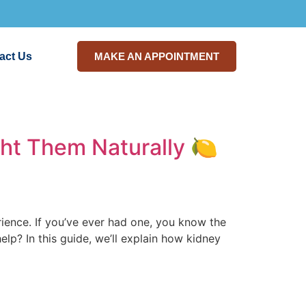
act Us
MAKE AN APPOINTMENT
ght Them Naturally 🍋
ence. If you’ve ever had one, you know the
lp? In this guide, we’ll explain how kidney