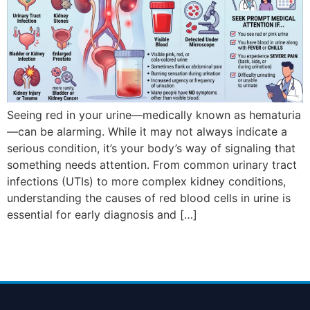
Seeing red in your urine—medically known as hematuria
—can be alarming. While it may not always indicate a
serious condition, it’s your body’s way of signaling that
something needs attention. From common urinary tract
infections (UTIs) to more complex kidney conditions,
understanding the causes of red blood cells in urine is
essential for early diagnosis and […]