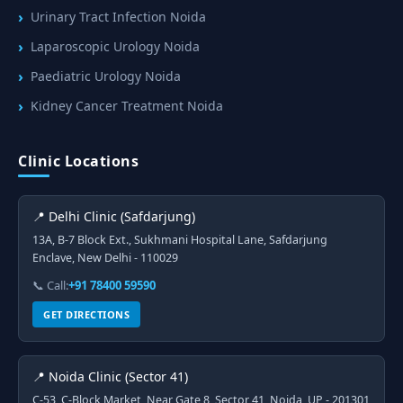
Urinary Tract Infection Noida
Laparoscopic Urology Noida
Paediatric Urology Noida
Kidney Cancer Treatment Noida
Clinic Locations
📍 Delhi Clinic (Safdarjung)
13A, B-7 Block Ext., Sukhmani Hospital Lane, Safdarjung
Enclave, New Delhi - 110029
📞 Call:
+91 78400 59590
GET DIRECTIONS
📍 Noida Clinic (Sector 41)
C-53, C-Block Market, Near Gate 8, Sector 41, Noida, UP - 201301