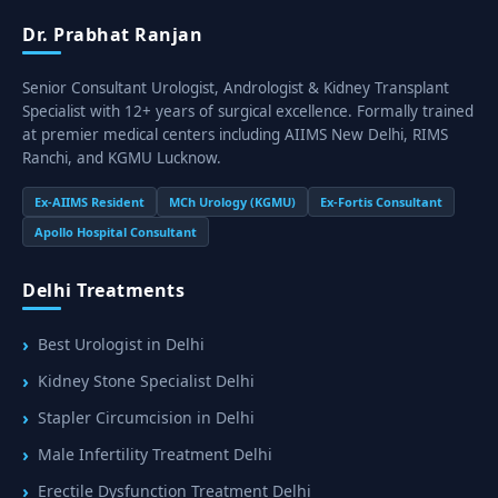
Dr. Prabhat Ranjan
Senior Consultant Urologist, Andrologist & Kidney Transplant
Specialist with 12+ years of surgical excellence. Formally trained
at premier medical centers including AIIMS New Delhi, RIMS
Ranchi, and KGMU Lucknow.
Ex-AIIMS Resident
MCh Urology (KGMU)
Ex-Fortis Consultant
Apollo Hospital Consultant
Delhi Treatments
Best Urologist in Delhi
Kidney Stone Specialist Delhi
Stapler Circumcision in Delhi
Male Infertility Treatment Delhi
Erectile Dysfunction Treatment Delhi