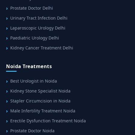
Prostate Doctor Delhi
Urinary Tract Infection Delhi
Laparoscopic Urology Delhi
Paediatric Urology Delhi
Kidney Cancer Treatment Delhi
Noida Treatments
Best Urologist in Noida
Kidney Stone Specialist Noida
Stapler Circumcision in Noida
Male Infertility Treatment Noida
Erectile Dysfunction Treatment Noida
Prostate Doctor Noida