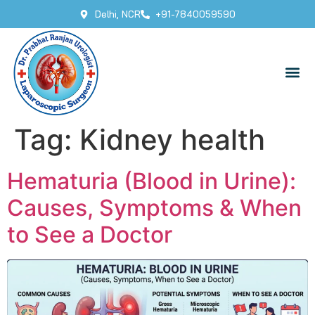
Delhi, NCR
+91-7840059590
Tag:
Kidney health
Hematuria (Blood in Urine):
Causes, Symptoms & When
to See a Doctor