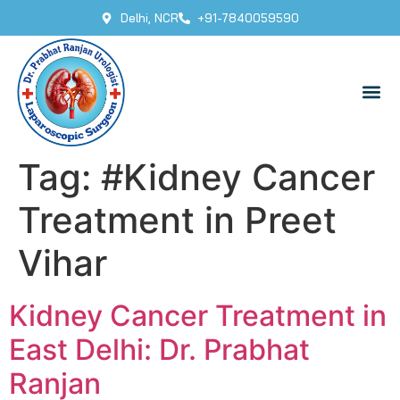
Delhi, NCR
+91-7840059590
Tag:
#Kidney Cancer
Treatment in Preet
Vihar
Kidney Cancer Treatment in
East Delhi: Dr. Prabhat
Ranjan