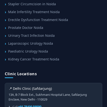
Stapler Circumcision in Noida
Male Infertility Treatment Noida
Erectile Dysfunction Treatment Noida
Prostate Doctor Noida
Urinary Tract Infection Noida
Laparoscopic Urology Noida
Paediatric Urology Noida
Kidney Cancer Treatment Noida
Clinic Locations
📍 Delhi Clinic (Safdarjung)
13A, B-7 Block Ext., Sukhmani Hospital Lane, Safdarjung
Enclave, New Delhi - 110029
📞 Call:
+91 78400 59590