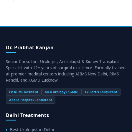
Dr. Prabhat Ranjan
Senior Consultant Urologist, Andrologist & Kidney Transplant
Specialist with 12+ years of surgical excellence. Formally trained
at premier medical centers including AIIMS New Delhi, RIMS
Ranchi, and KGMU Lucknow.
Ex-AIIMS Resident
MCh Urology (KGMU)
Ex-Fortis Consultant
Apollo Hospital Consultant
Delhi Treatments
Best Urologist in Delhi