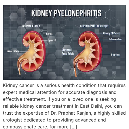
Kidney cancer is a serious health condition that requires
expert medical attention for accurate diagnosis and
effective treatment. If you or a loved one is seeking
reliable kidney cancer treatment in East Delhi, you can
trust the expertise of Dr. Prabhat Ranjan, a highly skilled
urologist dedicated to providing advanced and
compassionate care. for more […]