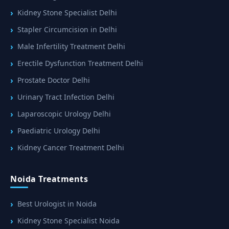
Kidney Stone Specialist Delhi
Stapler Circumcision in Delhi
Male Infertility Treatment Delhi
Erectile Dysfunction Treatment Delhi
Prostate Doctor Delhi
Urinary Tract Infection Delhi
Laparoscopic Urology Delhi
Paediatric Urology Delhi
Kidney Cancer Treatment Delhi
Noida Treatments
Best Urologist in Noida
Kidney Stone Specialist Noida