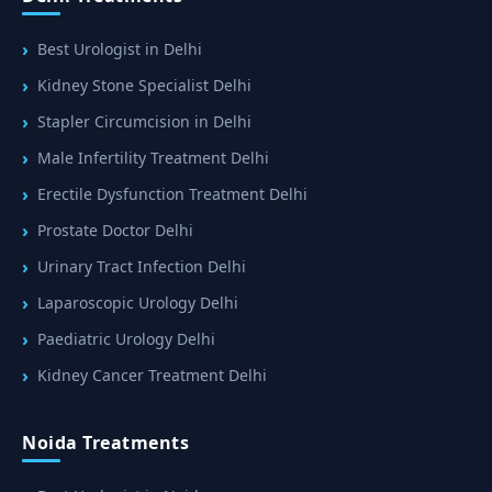
Best Urologist in Delhi
Kidney Stone Specialist Delhi
Stapler Circumcision in Delhi
Male Infertility Treatment Delhi
Erectile Dysfunction Treatment Delhi
Prostate Doctor Delhi
Urinary Tract Infection Delhi
Laparoscopic Urology Delhi
Paediatric Urology Delhi
Kidney Cancer Treatment Delhi
Noida Treatments