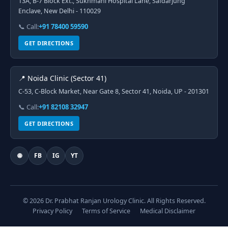
13A, B-7 Block Ext., Sukhmani Hospital Lane, Safdarjung
Enclave, New Delhi - 110029
📞 Call:
+91 78400 59590
GET DIRECTIONS
📍 Noida Clinic (Sector 41)
C-53, C-Block Market, Near Gate 8, Sector 41, Noida, UP - 201301
📞 Call:
+91 82108 32947
GET DIRECTIONS
🌐
FB
IG
YT
© 2026 Dr. Prabhat Ranjan Urology Clinic. All Rights Reserved.
Privacy Policy
Terms of Service
Medical Disclaimer