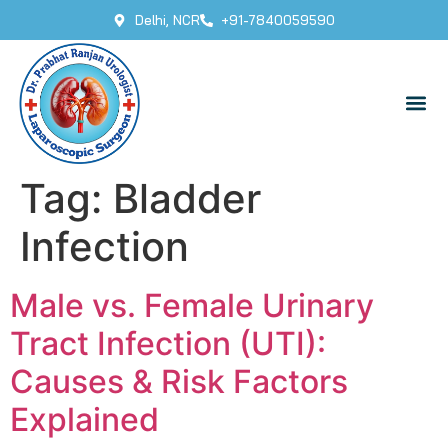
Delhi, NCR
+91-7840059590
Tag:
Bladder
Infection
Male vs. Female Urinary
Tract Infection (UTI):
Causes & Risk Factors
Explained