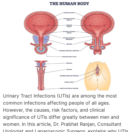
Urinary Tract Infections (UTIs) are among the most
common infections affecting people of all ages.
However, the causes, risk factors, and clinical
significance of UTIs differ greatly between men and
women. In this article, Dr. Prabhat Ranjan, Consultant
Urologist and Laparoscopic Surgeon, explains why UTIs