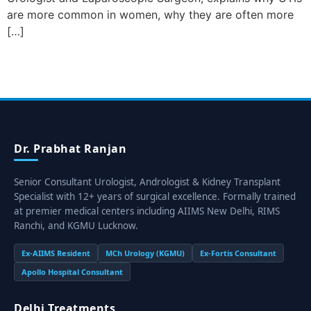
are more common in women, why they are often more
[…]
Dr. Prabhat Ranjan
Senior Consultant Urologist, Andrologist & Kidney Transplant
Specialist with 12+ years of surgical excellence. Formally trained
at premier medical centers including AIIMS New Delhi, RIMS
Ranchi, and KGMU Lucknow.
Ex-AIIMS Resident
MCh Urology (KGMU)
Ex-Fortis Consultant
Apollo Hospital Consultant
Delhi Treatments