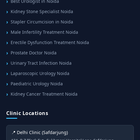
Best Urologist in Noida
Kidney Stone Specialist Noida
Stapler Circumcision in Noida
Male Infertility Treatment Noida
Erectile Dysfunction Treatment Noida
Prostate Doctor Noida
Urinary Tract Infection Noida
Laparoscopic Urology Noida
Paediatric Urology Noida
Kidney Cancer Treatment Noida
Clinic Locations
📍 Delhi Clinic (Safdarjung)