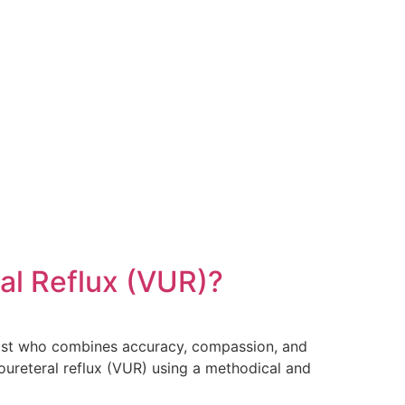
al Reflux (VUR)?
ogist who combines accuracy, compassion, and
oureteral reflux (VUR) using a methodical and