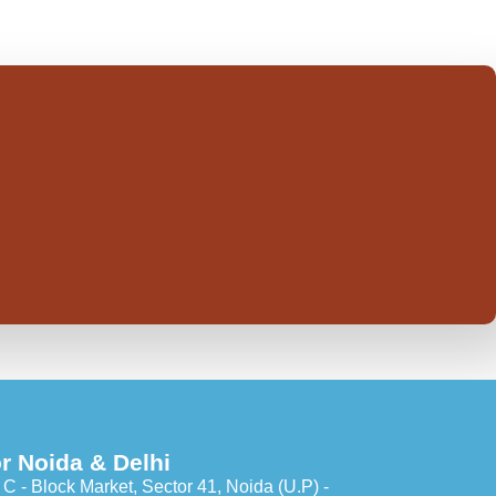
r Noida & Delhi
C - Block Market, Sector 41, Noida (U.P) -