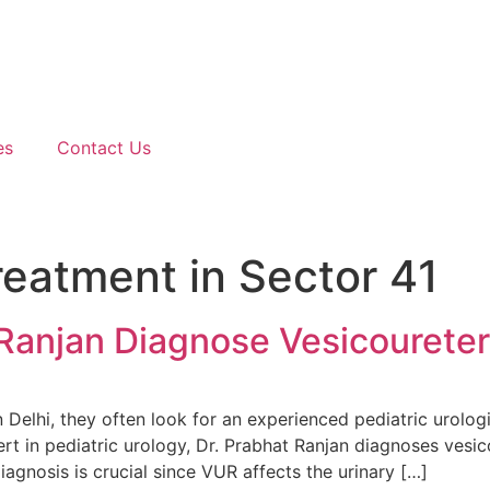
es
Contact Us
eatment in Sector 41
Ranjan Diagnose Vesicoureter
 Delhi, they often look for an experienced pediatric urol
rt in pediatric urology, Dr. Prabhat Ranjan diagnoses vesic
gnosis is crucial since VUR affects the urinary […]