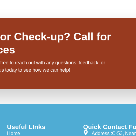
or Check-up? Call for
ces
free to reach out with any questions, feedback, or
 us today to see how we can help!
Useful LInks
Quick Contact Fo
Home
Address :C-53, Near 