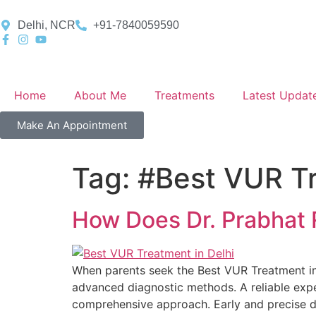
Delhi, NCR
+91-7840059590
Home
About Me
Treatments
Latest Updat
Make An Appointment
Tag:
#Best VUR Tr
How Does Dr. Prabhat 
When parents seek the Best VUR Treatment in
advanced diagnostic methods. A reliable expe
comprehensive approach. Early and precise dia