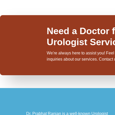
Need a Doctor f
Urologist Servi
We're always here to assist you! Feel 
inquiries about our services. Contact
Dr. Prabhat Ranjan is a well-known Urologist