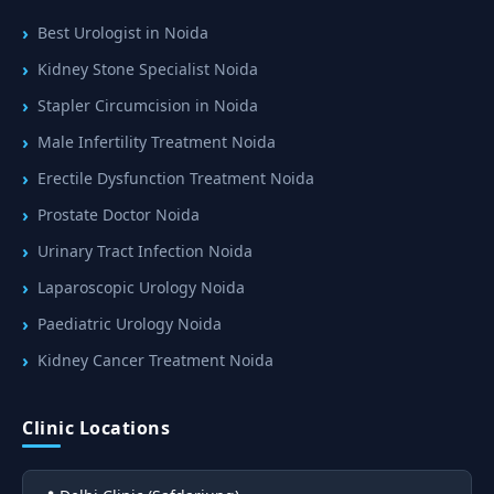
Best Urologist in Noida
Kidney Stone Specialist Noida
Stapler Circumcision in Noida
Male Infertility Treatment Noida
Erectile Dysfunction Treatment Noida
Prostate Doctor Noida
Urinary Tract Infection Noida
Laparoscopic Urology Noida
Paediatric Urology Noida
Kidney Cancer Treatment Noida
Clinic Locations