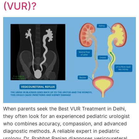
(VUR)?
When parents seek the Best VUR Treatment in Delhi,
they often look for an experienced pediatric urologist
who combines accuracy, compassion, and advanced
diagnostic methods. A reliable expert in pediatric
urology, Dr. Prabhat Ranjan diagnoses vesicoureteral