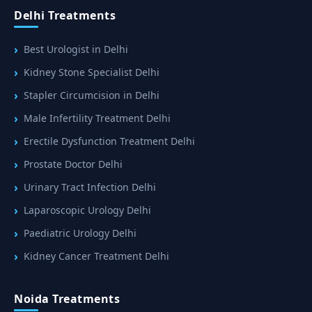
Delhi Treatments
Best Urologist in Delhi
Kidney Stone Specialist Delhi
Stapler Circumcision in Delhi
Male Infertility Treatment Delhi
Erectile Dysfunction Treatment Delhi
Prostate Doctor Delhi
Urinary Tract Infection Delhi
Laparoscopic Urology Delhi
Paediatric Urology Delhi
Kidney Cancer Treatment Delhi
Noida Treatments