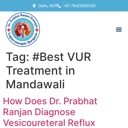
Delhi, NCR
+91-7840059590
Tag:
#Best VUR
Treatment in
Mandawali
How Does Dr. Prabhat
Ranjan Diagnose
Vesicoureteral Reflux