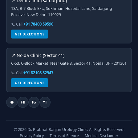
📍 Delhi Clinic (Safdarjung)
13A, B-7 Block Ext., Sukhmani Hospital Lane, Safdarjung
Enclave, New Delhi - 110029
📞 Call:
+91 78400 59590
GET DIRECTIONS
📍 Noida Clinic (Sector 41)
C-53, C-Block Market, Near Gate 8, Sector 41, Noida, UP - 201301
📞 Call:
+91 82108 32947
GET DIRECTIONS
🌐
FB
IG
YT
© 2026 Dr. Prabhat Ranjan Urology Clinic. All Rights Reserved.
Privacy Policy
Terms of Service
Medical Disclaimer