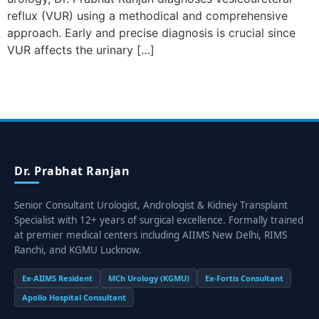
reflux (VUR) using a methodical and comprehensive
approach. Early and precise diagnosis is crucial since
VUR affects the urinary […]
Dr. Prabhat Ranjan
Senior Consultant Urologist, Andrologist & Kidney Transplant
Specialist with 12+ years of surgical excellence. Formally trained
at premier medical centers including AIIMS New Delhi, RIMS
Ranchi, and KGMU Lucknow.
Ex-AIIMS Resident
MCh Urology (KGMU)
Ex-Fortis Consultant
Apollo Hospital Consultant