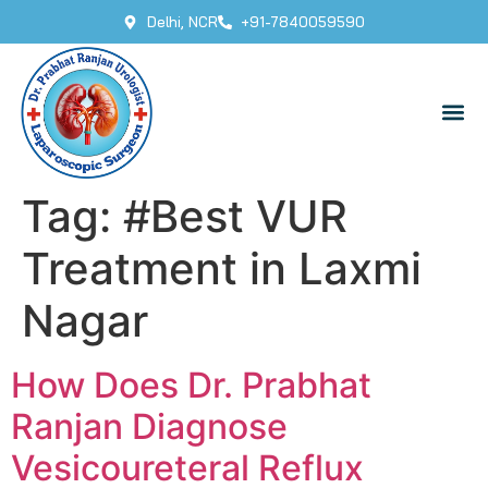
Delhi, NCR
+91-7840059590
Tag:
#Best VUR
Treatment in Laxmi
Nagar
How Does Dr. Prabhat
Ranjan Diagnose
Vesicoureteral Reflux