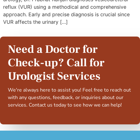
reflux (VUR) using a methodical and comprehensive
approach. Early and precise diagnosis is crucial since
VUR affects the urinary […]
Need a Doctor for
Check-up? Call for
Urologist Services
We're always here to assist you! Feel free to reach out
with any questions, feedback, or inquiries about our
services. Contact us today to see how we can help!