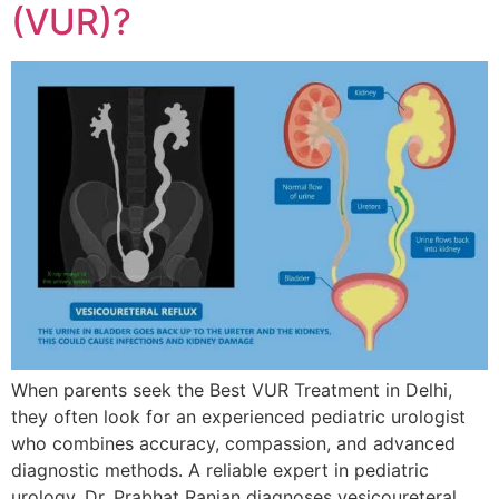
(VUR)?
When parents seek the Best VUR Treatment in Delhi,
they often look for an experienced pediatric urologist
who combines accuracy, compassion, and advanced
diagnostic methods. A reliable expert in pediatric
urology, Dr. Prabhat Ranjan diagnoses vesicoureteral