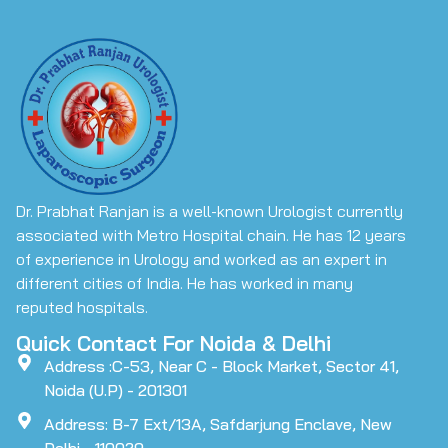
Dr. Prabhat Ranjan is a well-known Urologist currently
associated with Metro Hospital chain. He has 12 years
of experience in Urology and worked as an expert in
different cities of India. He has worked in many
reputed hospitals.
Quick Contact For Noida & Delhi
Address :C-53, Near C - Block Market, Sector 41,
Noida (U.P) - 201301
Address: B-7 Ext/13A, Safdarjung Enclave, New