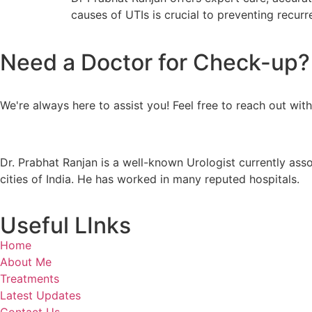
causes of UTIs is crucial to preventing recurr
Need a Doctor for Check-up? C
We're always here to assist you! Feel free to reach out wit
Dr. Prabhat Ranjan is a well-known Urologist currently ass
cities of India. He has worked in many reputed hospitals.
Useful LInks
Home
About Me
Treatments
Latest Updates
Contact Us