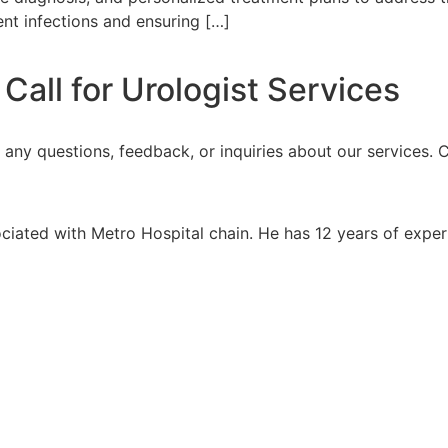
ent infections and ensuring […]
all for Urologist Services
h any questions, feedback, or inquiries about our services.
ociated with Metro Hospital chain. He has 12 years of expe