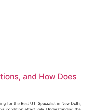
ctions, and How Does
ing for the Best UTI Specialist in New Delhi,
is condition effectively. Understanding the