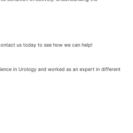
 Contact us today to see how we can help!
rience in Urology and worked as an expert in different