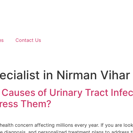
es
Contact Us
cialist in Nirman Vihar
auses of Urinary Tract Infe
dress Them?
ealth concern affecting millions every year. If you are look
e diagnosis, and personalized treatment plans to address th