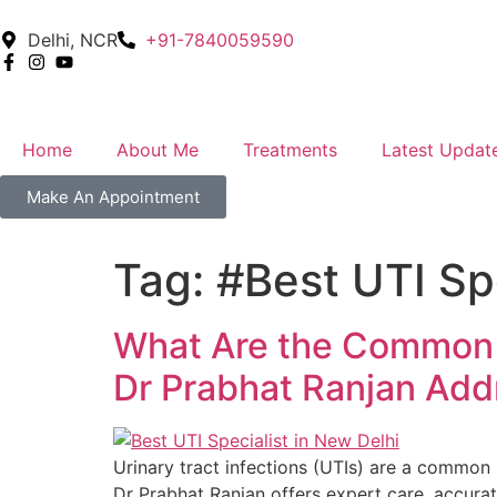
Delhi, NCR
+91-7840059590
Home
About Me
Treatments
Latest Updat
Make An Appointment
Tag:
#Best UTI Spe
What Are the Common C
Dr Prabhat Ranjan Ad
Urinary tract infections (UTIs) are a common h
Dr Prabhat Ranjan offers expert care, accurat