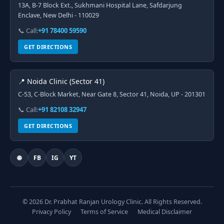
13A, B-7 Block Ext., Sukhmani Hospital Lane, Safdarjung
Enclave, New Delhi - 110029
📞 Call:
+91 78400 59590
GET DIRECTIONS
📍 Noida Clinic (Sector 41)
C-53, C-Block Market, Near Gate 8, Sector 41, Noida, UP - 201301
📞 Call:
+91 82108 32947
GET DIRECTIONS
🌐
FB
IG
YT
© 2026 Dr. Prabhat Ranjan Urology Clinic. All Rights Reserved.
Privacy Policy
Terms of Service
Medical Disclaimer