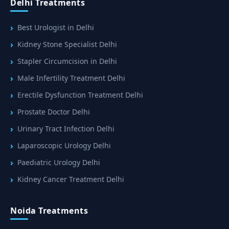
Delhi Treatments
Best Urologist in Delhi
Kidney Stone Specialist Delhi
Stapler Circumcision in Delhi
Male Infertility Treatment Delhi
Erectile Dysfunction Treatment Delhi
Prostate Doctor Delhi
Urinary Tract Infection Delhi
Laparoscopic Urology Delhi
Paediatric Urology Delhi
Kidney Cancer Treatment Delhi
Noida Treatments