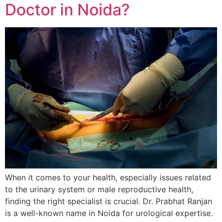
Doctor in Noida?
When it comes to your health, especially issues related
to the urinary system or male reproductive health,
finding the right specialist is crucial. Dr. Prabhat Ranjan
is a well-known name in Noida for urological expertise.