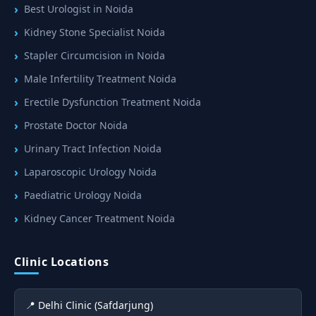
Best Urologist in Noida
Kidney Stone Specialist Noida
Stapler Circumcision in Noida
Male Infertility Treatment Noida
Erectile Dysfunction Treatment Noida
Prostate Doctor Noida
Urinary Tract Infection Noida
Laparoscopic Urology Noida
Paediatric Urology Noida
Kidney Cancer Treatment Noida
Clinic Locations
📍 Delhi Clinic (Safdarjung)