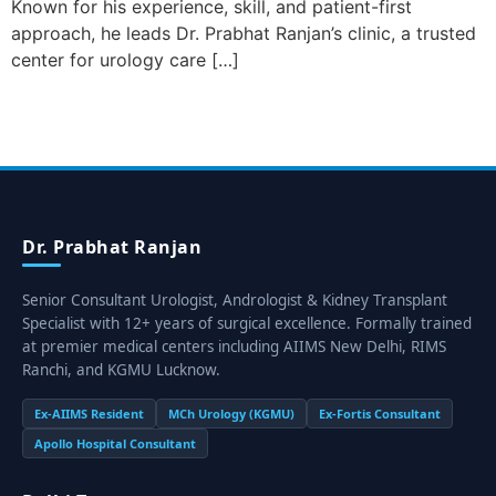
Known for his experience, skill, and patient-first
approach, he leads Dr. Prabhat Ranjan’s clinic, a trusted
center for urology care […]
Dr. Prabhat Ranjan
Senior Consultant Urologist, Andrologist & Kidney Transplant
Specialist with 12+ years of surgical excellence. Formally trained
at premier medical centers including AIIMS New Delhi, RIMS
Ranchi, and KGMU Lucknow.
Ex-AIIMS Resident
MCh Urology (KGMU)
Ex-Fortis Consultant
Apollo Hospital Consultant