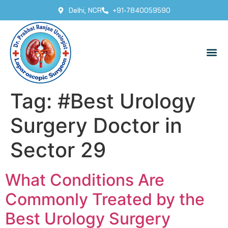
Delhi, NCR
+91-7840059590
Tag:
#Best Urology
Surgery Doctor in
Sector 29
What Conditions Are
Commonly Treated by the
Best Urology Surgery