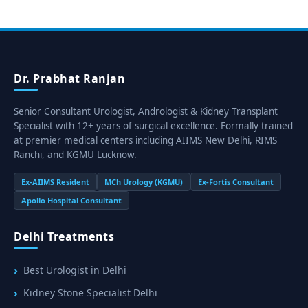
Dr. Prabhat Ranjan
Senior Consultant Urologist, Andrologist & Kidney Transplant
Specialist with 12+ years of surgical excellence. Formally trained
at premier medical centers including AIIMS New Delhi, RIMS
Ranchi, and KGMU Lucknow.
Ex-AIIMS Resident
MCh Urology (KGMU)
Ex-Fortis Consultant
Apollo Hospital Consultant
Delhi Treatments
Best Urologist in Delhi
Kidney Stone Specialist Delhi