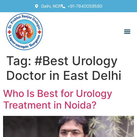
Delhi, NCR
+91-7840059590
Tag:
#Best Urology
Doctor in East Delhi
Who Is Best for Urology
Treatment in Noida?