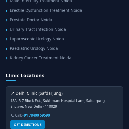
Male Infertility Treatment Noida
Erectile Dysfunction Treatment Noida
Prostate Doctor Noida
Urinary Tract Infection Noida
Laparoscopic Urology Noida
Paediatric Urology Noida
Kidney Cancer Treatment Noida
Clinic Locations
📍 Delhi Clinic (Safdarjung)
13A, B-7 Block Ext., Sukhmani Hospital Lane, Safdarjung
Enclave, New Delhi - 110029
📞 Call:
+91 78400 59590
GET DIRECTIONS