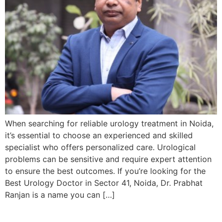
When searching for reliable urology treatment in Noida,
it’s essential to choose an experienced and skilled
specialist who offers personalized care. Urological
problems can be sensitive and require expert attention
to ensure the best outcomes. If you’re looking for the
Best Urology Doctor in Sector 41, Noida, Dr. Prabhat
Ranjan is a name you can […]