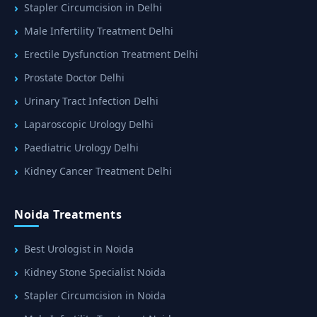
Stapler Circumcision in Delhi
Male Infertility Treatment Delhi
Erectile Dysfunction Treatment Delhi
Prostate Doctor Delhi
Urinary Tract Infection Delhi
Laparoscopic Urology Delhi
Paediatric Urology Delhi
Kidney Cancer Treatment Delhi
Noida Treatments
Best Urologist in Noida
Kidney Stone Specialist Noida
Stapler Circumcision in Noida