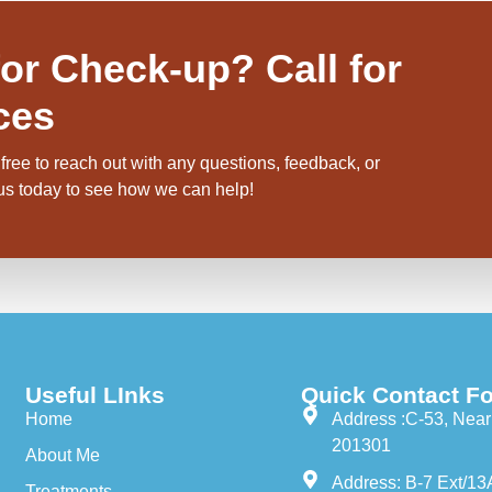
or Check-up? Call for
ces
free to reach out with any questions, feedback, or
 us today to see how we can help!
Useful LInks
Quick Contact Fo
Home
Address :C-53, Near 
201301
About Me
Address: B-7 Ext/13
Treatments