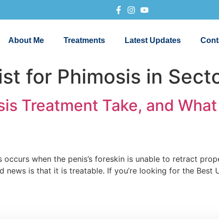
About Me
Treatments
Latest Updates
Cont
st for Phimosis in Sect
s Treatment Take, and What 
 occurs when the penis’s foreskin is unable to retract prope
news is that it is treatable. If you’re looking for the Best 