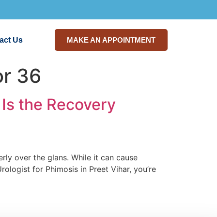
act Us
MAKE AN APPOINTMENT
or 36
Is the Recovery
rly over the glans. While it can cause
Urologist for Phimosis in Preet Vihar, you’re