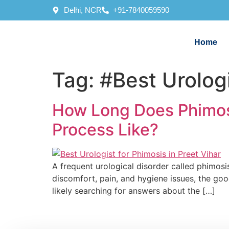
Delhi, NCR
+91-7840059590
Home
Tag:
#Best Urologi
How Long Does Phimosi
Process Like?
A frequent urological disorder called phimosis
discomfort, pain, and hygiene issues, the good 
likely searching for answers about the […]