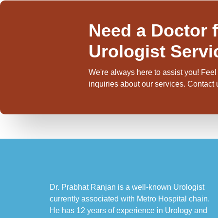
Need a Doctor f
Urologist Servi
We're always here to assist you! Feel 
inquiries about our services. Contact
Dr. Prabhat Ranjan is a well-known Urologist
currently associated with Metro Hospital chain.
He has 12 years of experience in Urology and