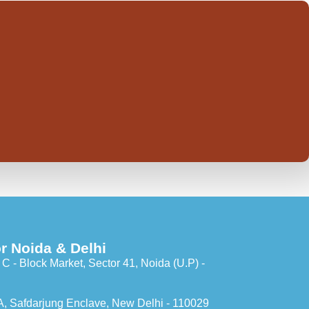
r Noida & Delhi
C - Block Market, Sector 41, Noida (U.P) -
A, Safdarjung Enclave, New Delhi - 110029