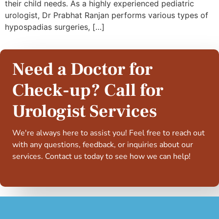
their child needs. As a highly experienced pediatric
urologist, Dr Prabhat Ranjan performs various types of
hypospadias surgeries, […]
Need a Doctor for
Check-up? Call for
Urologist Services
We're always here to assist you! Feel free to reach out
with any questions, feedback, or inquiries about our
services. Contact us today to see how we can help!