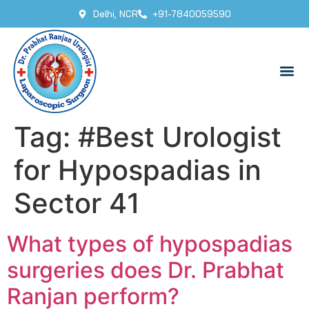
Delhi, NCR
+91-7840059590
Tag:
#Best Urologist
for Hypospadias in
Sector 41
What types of hypospadias
surgeries does Dr. Prabhat
Ranjan perform?