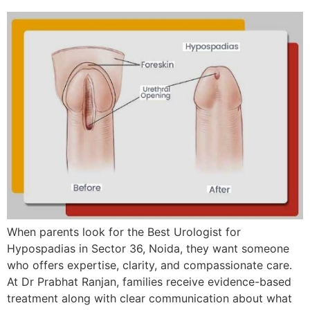
When parents look for the Best Urologist for
Hypospadias in Sector 36, Noida, they want someone
who offers expertise, clarity, and compassionate care.
At Dr Prabhat Ranjan, families receive evidence-based
treatment along with clear communication about what