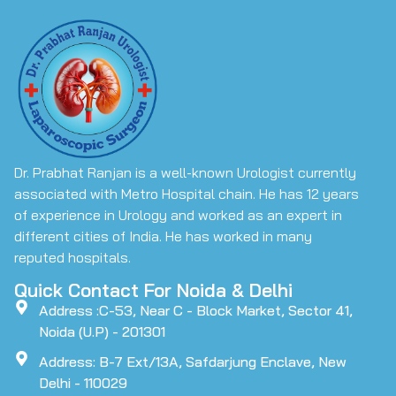
Dr. Prabhat Ranjan is a well-known Urologist currently
associated with Metro Hospital chain. He has 12 years
of experience in Urology and worked as an expert in
different cities of India. He has worked in many
reputed hospitals.
Quick Contact For Noida & Delhi
Address :C-53, Near C - Block Market, Sector 41,
Noida (U.P) - 201301
Address: B-7 Ext/13A, Safdarjung Enclave, New
Delhi - 110029