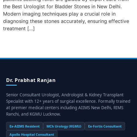
the Best Urologist for Bladder Stones in New Delhi.
Modern imaging techniques play a crucial role in
diagnosing these stones accurately, ensuring effective
treatment […]
Dr. Prabhat Ranjan
Senior Consultant Urologist, Andrologist & Kidney Transplant
Specialist with 12+ years of surgical excellence. Formally trained
at premier medical centers including AIIMS New Delhi, RIMS
Ranchi, and KGMU Lucknow.
Ex-AIIMS Resident
MCh Urology (KGMU)
Ex-Fortis Consultant
Apollo Hospital Consultant