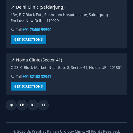
📍 Delhi Clinic (Safdarjung)
13A, B-7 Block Ext., Sukhmani Hospital Lane, Safdarjung
Enclave, New Delhi - 110029
📞 Call:
+91 78400 59590
GET DIRECTIONS
📍 Noida Clinic (Sector 41)
C-53, C-Block Market, Near Gate 8, Sector 41, Noida, UP - 201301
📞 Call:
+91 82108 32947
GET DIRECTIONS
🌐
FB
IG
YT
© 2026 Dr. Prabhat Ranjan Urology Clinic. All Rights Reserved.