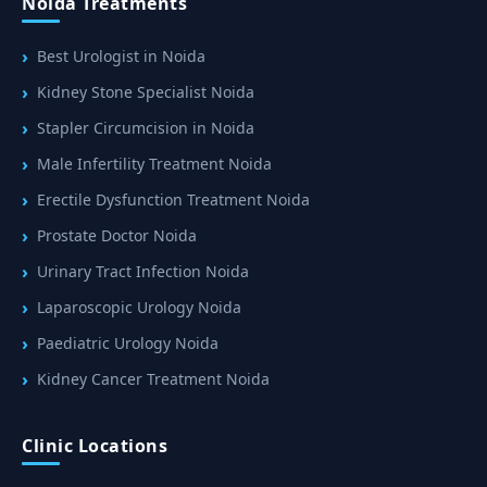
Noida Treatments
Best Urologist in Noida
Kidney Stone Specialist Noida
Stapler Circumcision in Noida
Male Infertility Treatment Noida
Erectile Dysfunction Treatment Noida
Prostate Doctor Noida
Urinary Tract Infection Noida
Laparoscopic Urology Noida
Paediatric Urology Noida
Kidney Cancer Treatment Noida
Clinic Locations