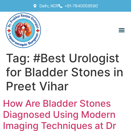
Delhi, NCR
+91-7840059590
Tag:
#Best Urologist
for Bladder Stones in
Preet Vihar
How Are Bladder Stones
Diagnosed Using Modern
Imaging Techniques at Dr