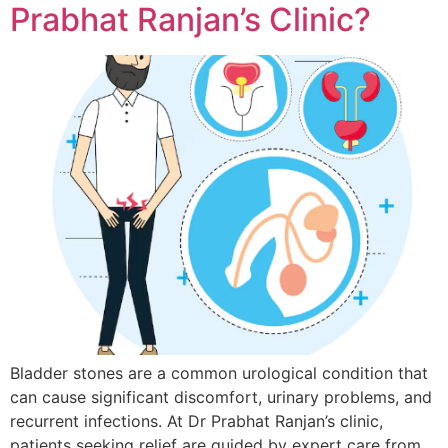
Prabhat Ranjan’s Clinic?
Bladder stones are a common urological condition that
can cause significant discomfort, urinary problems, and
recurrent infections. At Dr Prabhat Ranjan’s clinic,
patients seeking relief are guided by expert care from