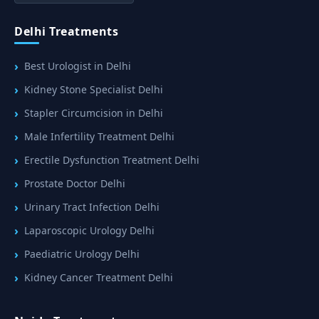
Delhi Treatments
Best Urologist in Delhi
Kidney Stone Specialist Delhi
Stapler Circumcision in Delhi
Male Infertility Treatment Delhi
Erectile Dysfunction Treatment Delhi
Prostate Doctor Delhi
Urinary Tract Infection Delhi
Laparoscopic Urology Delhi
Paediatric Urology Delhi
Kidney Cancer Treatment Delhi