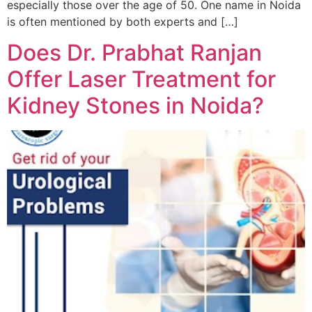
especially those over the age of 50. One name in Noida
is often mentioned by both experts and […]
Does Dr. Prabhat Ranjan
Offer Laser Treatment for
Kidney Stones in Noida?