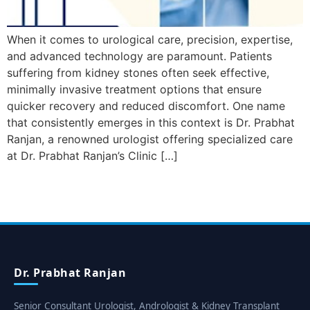
When it comes to urological care, precision, expertise,
and advanced technology are paramount. Patients
suffering from kidney stones often seek effective,
minimally invasive treatment options that ensure
quicker recovery and reduced discomfort. One name
that consistently emerges in this context is Dr. Prabhat
Ranjan, a renowned urologist offering specialized care
at Dr. Prabhat Ranjan’s Clinic […]
Dr. Prabhat Ranjan
Senior Consultant Urologist, Andrologist & Kidney Transplant