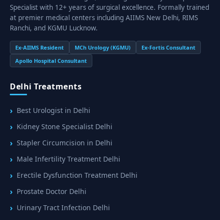
Specialist with 12+ years of surgical excellence. Formally trained
at premier medical centers including AIIMS New Delhi, RIMS
Ranchi, and KGMU Lucknow.
Ex-AIIMS Resident
MCh Urology (KGMU)
Ex-Fortis Consultant
Apollo Hospital Consultant
Delhi Treatments
Best Urologist in Delhi
Kidney Stone Specialist Delhi
Stapler Circumcision in Delhi
Male Infertility Treatment Delhi
Erectile Dysfunction Treatment Delhi
Prostate Doctor Delhi
Urinary Tract Infection Delhi