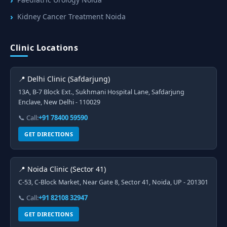
Kidney Cancer Treatment Noida
Clinic Locations
📍 Delhi Clinic (Safdarjung)
13A, B-7 Block Ext., Sukhmani Hospital Lane, Safdarjung
Enclave, New Delhi - 110029
📞 Call:
+91 78400 59590
GET DIRECTIONS
📍 Noida Clinic (Sector 41)
C-53, C-Block Market, Near Gate 8, Sector 41, Noida, UP - 201301
📞 Call:
+91 82108 32947
GET DIRECTIONS