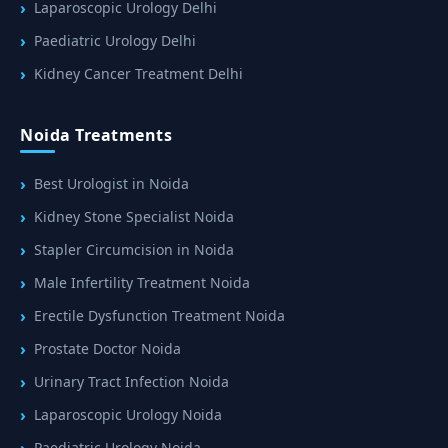
Laparoscopic Urology Delhi
Paediatric Urology Delhi
Kidney Cancer Treatment Delhi
Noida Treatments
Best Urologist in Noida
Kidney Stone Specialist Noida
Stapler Circumcision in Noida
Male Infertility Treatment Noida
Erectile Dysfunction Treatment Noida
Prostate Doctor Noida
Urinary Tract Infection Noida
Laparoscopic Urology Noida
Paediatric Urology Noida