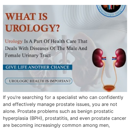
If you’re searching for a specialist who can confidently
and effectively manage prostate issues, you are not
alone. Prostate problems such as benign prostatic
hyperplasia (BPH), prostatitis, and even prostate cancer
are becoming increasingly common among men,