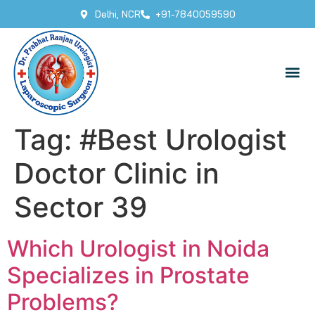
Delhi, NCR
+91-7840059590
Tag:
#Best Urologist
Doctor Clinic in
Sector 39
Which Urologist in Noida
Specializes in Prostate
Problems?