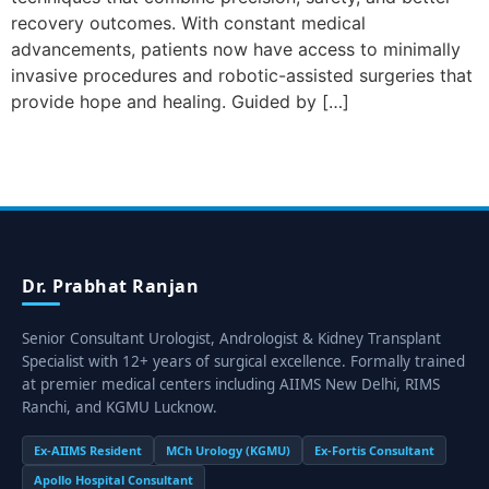
recovery outcomes. With constant medical
advancements, patients now have access to minimally
invasive procedures and robotic-assisted surgeries that
provide hope and healing. Guided by […]
Dr. Prabhat Ranjan
Senior Consultant Urologist, Andrologist & Kidney Transplant
Specialist with 12+ years of surgical excellence. Formally trained
at premier medical centers including AIIMS New Delhi, RIMS
Ranchi, and KGMU Lucknow.
Ex-AIIMS Resident
MCh Urology (KGMU)
Ex-Fortis Consultant
Apollo Hospital Consultant