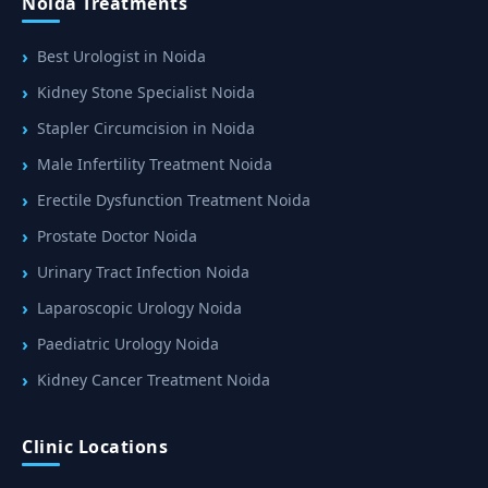
Noida Treatments
Best Urologist in Noida
Kidney Stone Specialist Noida
Stapler Circumcision in Noida
Male Infertility Treatment Noida
Erectile Dysfunction Treatment Noida
Prostate Doctor Noida
Urinary Tract Infection Noida
Laparoscopic Urology Noida
Paediatric Urology Noida
Kidney Cancer Treatment Noida
Clinic Locations