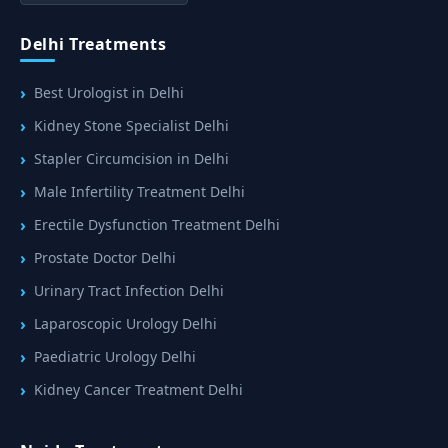
Delhi Treatments
Best Urologist in Delhi
Kidney Stone Specialist Delhi
Stapler Circumcision in Delhi
Male Infertility Treatment Delhi
Erectile Dysfunction Treatment Delhi
Prostate Doctor Delhi
Urinary Tract Infection Delhi
Laparoscopic Urology Delhi
Paediatric Urology Delhi
Kidney Cancer Treatment Delhi