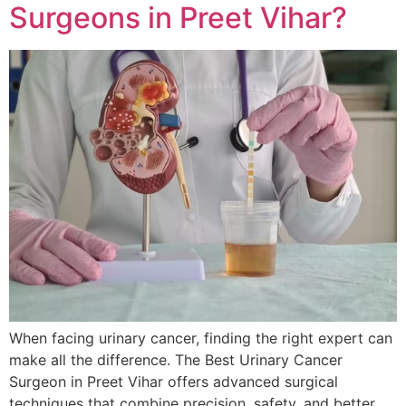
Surgeons in Preet Vihar?
When facing urinary cancer, finding the right expert can
make all the difference. The Best Urinary Cancer
Surgeon in Preet Vihar offers advanced surgical
techniques that combine precision, safety, and better