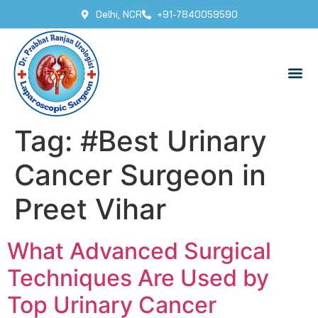
Delhi, NCR
+91-7840059590
Tag:
#Best Urinary
Cancer Surgeon in
Preet Vihar
What Advanced Surgical
Techniques Are Used by
Top Urinary Cancer