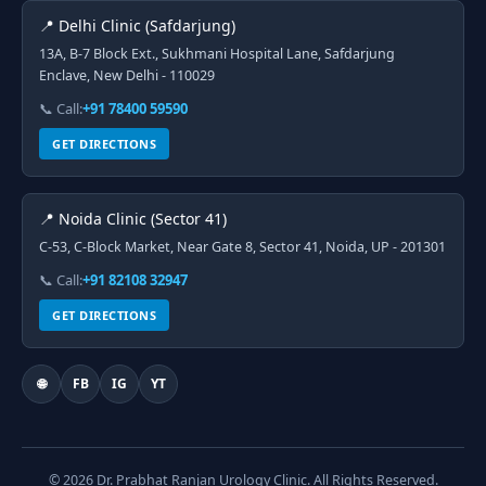
📍 Delhi Clinic (Safdarjung)
13A, B-7 Block Ext., Sukhmani Hospital Lane, Safdarjung
Enclave, New Delhi - 110029
📞 Call:
+91 78400 59590
GET DIRECTIONS
📍 Noida Clinic (Sector 41)
C-53, C-Block Market, Near Gate 8, Sector 41, Noida, UP - 201301
📞 Call:
+91 82108 32947
GET DIRECTIONS
🌐
FB
IG
YT
© 2026 Dr. Prabhat Ranjan Urology Clinic. All Rights Reserved.