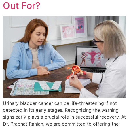
Out For?
Urinary bladder cancer can be life-threatening if not
detected in its early stages. Recognizing the warning
signs early plays a crucial role in successful recovery. At
Dr. Prabhat Ranjan, we are committed to offering the