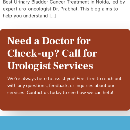
Best Urinary Bladder Cancer Treatment in Noida, led by
expert uro-oncologist Dr. Prabhat. This blog aims to
help you understand […]
Need a Doctor for
Check-up? Call for
Urologist Services
We're always here to assist you! Feel free to reach out
with any questions, feedback, or inquiries about our
services. Contact us today to see how we can help!