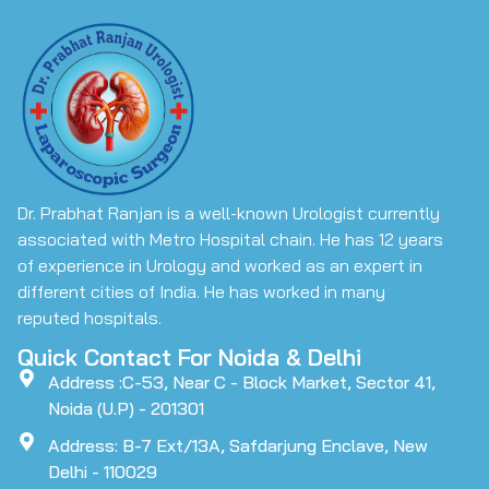
Dr. Prabhat Ranjan is a well-known Urologist currently
associated with Metro Hospital chain. He has 12 years
of experience in Urology and worked as an expert in
different cities of India. He has worked in many
reputed hospitals.
Quick Contact For Noida & Delhi
Address :C-53, Near C - Block Market, Sector 41,
Noida (U.P) - 201301
Address: B-7 Ext/13A, Safdarjung Enclave, New
Delhi - 110029