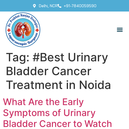
Delhi, NCR
+91-7840059590
Tag:
#Best Urinary
Bladder Cancer
Treatment in Noida
What Are the Early
Symptoms of Urinary
Bladder Cancer to Watch