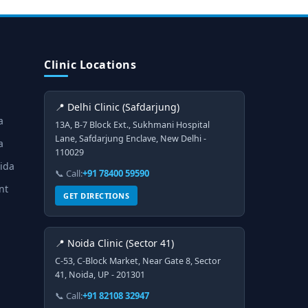
Clinic Locations
📍 Delhi Clinic (Safdarjung)
a
13A, B-7 Block Ext., Sukhmani Hospital
Lane, Safdarjung Enclave, New Delhi -
a
110029
oida
📞 Call:
+91 78400 59590
nt
GET DIRECTIONS
📍 Noida Clinic (Sector 41)
C-53, C-Block Market, Near Gate 8, Sector
41, Noida, UP - 201301
📞 Call:
+91 82108 32947