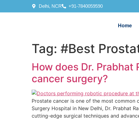
Delhi, NCR
+91-7840059590
Home
Tag:
#Best Prosta
How does Dr. Prabhat R
cancer surgery?
Prostate cancer is one of the most common can
Surgery Hospital in New Delhi, Dr. Prabhat Ra
cutting-edge surgical techniques and advance