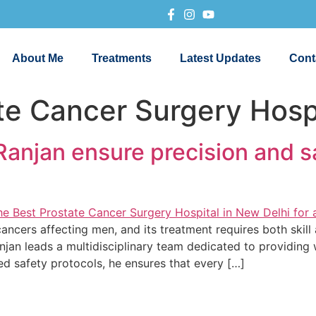
About Me
Treatments
Latest Updates
Cont
te Cancer Surgery Hospi
anjan ensure precision and s
cers affecting men, and its treatment requires both skill 
njan leads a multidisciplinary team dedicated to providing
d safety protocols, he ensures that every […]