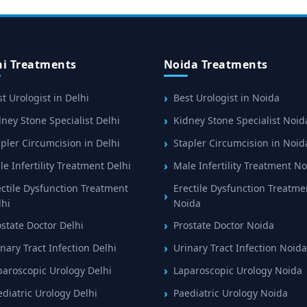
hi Treatments
Noida Treatments
t Urologist in Delhi
Best Urologist in Noida
ney Stone Specialist Delhi
Kidney Stone Specialist Noid
pler Circumcision in Delhi
Stapler Circumcision in Noid
e Infertility Treatment Delhi
Male Infertility Treatment N
ectile Dysfunction Treatment
Erectile Dysfunction Treatme
lhi
Noida
ostate Doctor Delhi
Prostate Doctor Noida
nary Tract Infection Delhi
Urinary Tract Infection Noida
paroscopic Urology Delhi
Laparoscopic Urology Noida
ediatric Urology Delhi
Paediatric Urology Noida