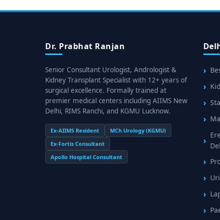
Dr. Prabhat Ranjan
Del
Senior Consultant Urologist, Andrologist &
Bes
Kidney Transplant Specialist with 12+ years of
Kid
surgical excellence. Formally trained at
premier medical centers including AIIMS New
Sta
Delhi, RIMS Ranchi, and KGMU Lucknow.
Mal
Ex-AIIMS Resident
MCh Urology (KGMU)
Er
Ex-Fortis Consultant
De
Apollo Hospital Consultant
Pr
Uri
La
Pa