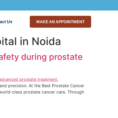
act Us
MAKE AN APPOINTMENT
tal in Noida
afety during prostate
and precision. At the Best Prostate Cancer
 world-class prostate cancer care. Through