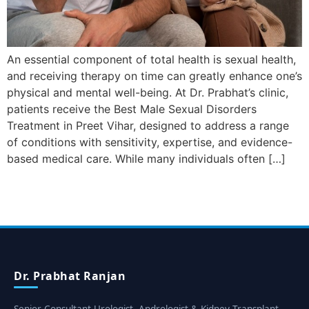
An essential component of total health is sexual health,
and receiving therapy on time can greatly enhance one’s
physical and mental well-being. At Dr. Prabhat’s clinic,
patients receive the Best Male Sexual Disorders
Treatment in Preet Vihar, designed to address a range
of conditions with sensitivity, expertise, and evidence-
based medical care. While many individuals often […]
Dr. Prabhat Ranjan
Senior Consultant Urologist, Andrologist & Kidney Transplant