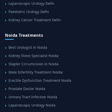
Laparoscopic Urology Delhi
Paediatric Urology Delhi
Kidney Cancer Treatment Delhi
Noida Treatments
Best Urologist in Noida
Kidney Stone Specialist Noida
Stapler Circumcision in Noida
Male Infertility Treatment Noida
Erectile Dysfunction Treatment Noida
Prostate Doctor Noida
Urinary Tract Infection Noida
Laparoscopic Urology Noida