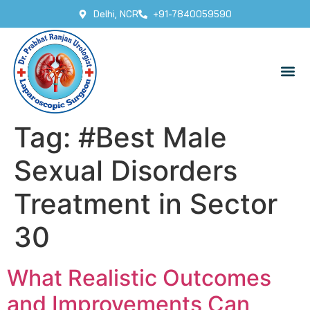
Delhi, NCR
+91-7840059590
Tag:
#Best Male
Sexual Disorders
Treatment in Sector
30
What Realistic Outcomes
and Improvements Can