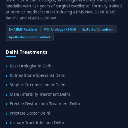
Specialist with 12+ years of surgical excellence. Formally trained
at premier medical centers including AIIMS New Delhi, RIMS
Ranchi, and KGMU Lucknow.
Ex-AIIMS Resident
MCh Urology (KGMU)
Ex-Fortis Consultant
Apollo Hospital Consultant
Delhi Treatments
Best Urologist in Delhi
Kidney Stone Specialist Delhi
Stapler Circumcision in Delhi
Male Infertility Treatment Delhi
Erectile Dysfunction Treatment Delhi
Prostate Doctor Delhi
Urinary Tract Infection Delhi