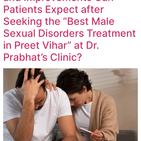
Patients Expect after
Seeking the “Best Male
Sexual Disorders Treatment
in Preet Vihar” at Dr.
Prabhat’s Clinic?