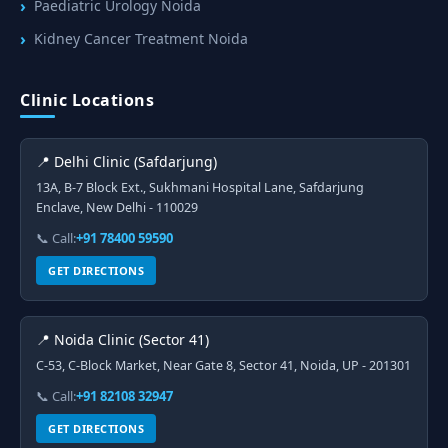
Paediatric Urology Noida
Kidney Cancer Treatment Noida
Clinic Locations
📍 Delhi Clinic (Safdarjung)
13A, B-7 Block Ext., Sukhmani Hospital Lane, Safdarjung
Enclave, New Delhi - 110029
📞 Call:
+91 78400 59590
GET DIRECTIONS
📍 Noida Clinic (Sector 41)
C-53, C-Block Market, Near Gate 8, Sector 41, Noida, UP - 201301
📞 Call:
+91 82108 32947
GET DIRECTIONS