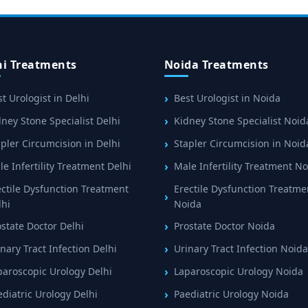
hi Treatments
Noida Treatments
t Urologist in Delhi
Best Urologist in Noida
ney Stone Specialist Delhi
Kidney Stone Specialist Noid
pler Circumcision in Delhi
Stapler Circumcision in Noid
e Infertility Treatment Delhi
Male Infertility Treatment N
ectile Dysfunction Treatment
Erectile Dysfunction Treatme
lhi
Noida
ostate Doctor Delhi
Prostate Doctor Noida
nary Tract Infection Delhi
Urinary Tract Infection Noida
paroscopic Urology Delhi
Laparoscopic Urology Noida
ediatric Urology Delhi
Paediatric Urology Noida