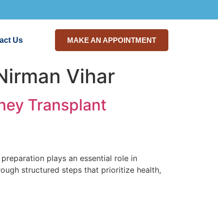
act Us
MAKE AN APPOINTMENT
Nirman Vihar
dney Transplant
preparation plays an essential role in
ough structured steps that prioritize health,