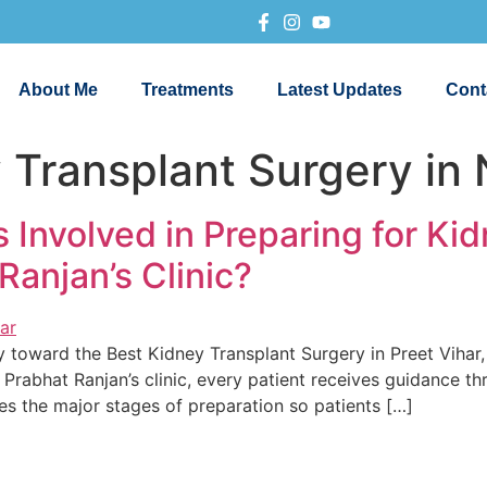
About Me
Treatments
Latest Updates
Cont
 Transplant Surgery in 
 Involved in Preparing for Ki
Ranjan’s Clinic?
y toward the Best Kidney Transplant Surgery in Preet Vihar, 
Prabhat Ranjan’s clinic, every patient receives guidance thr
res the major stages of preparation so patients […]