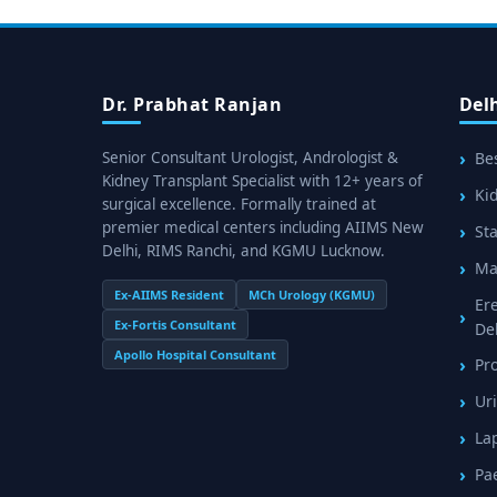
Dr. Prabhat Ranjan
Del
Senior Consultant Urologist, Andrologist &
Bes
Kidney Transplant Specialist with 12+ years of
Kid
surgical excellence. Formally trained at
premier medical centers including AIIMS New
Sta
Delhi, RIMS Ranchi, and KGMU Lucknow.
Mal
Ex-AIIMS Resident
MCh Urology (KGMU)
Er
Ex-Fortis Consultant
De
Apollo Hospital Consultant
Pr
Uri
La
Pa