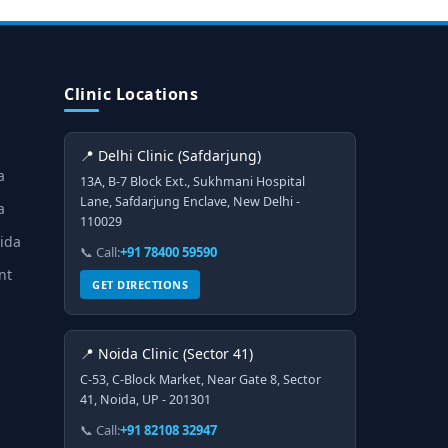
Clinic Locations
📍 Delhi Clinic (Safdarjung)
a
13A, B-7 Block Ext., Sukhmani Hospital
Lane, Safdarjung Enclave, New Delhi -
a
110029
oida
📞 Call:
+91 78400 59590
nt
GET DIRECTIONS
📍 Noida Clinic (Sector 41)
C-53, C-Block Market, Near Gate 8, Sector
41, Noida, UP - 201301
📞 Call:
+91 82108 32947