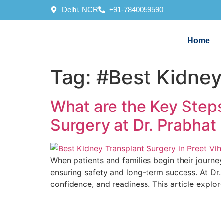
Delhi, NCR
+91-7840059590
Home
Tag:
#Best Kidney
What are the Key Steps
Surgery at Dr. Prabhat 
When patients and families begin their journe
ensuring safety and long-term success. At Dr. 
confidence, and readiness. This article explo