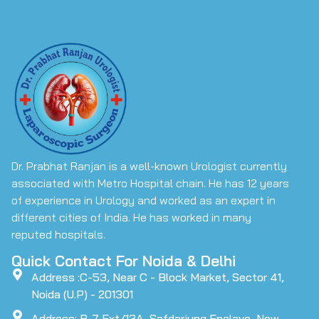
Dr. Prabhat Ranjan is a well-known Urologist currently
associated with Metro Hospital chain. He has 12 years
of experience in Urology and worked as an expert in
different cities of India. He has worked in many
reputed hospitals.
Quick Contact For Noida & Delhi
Address :C-53, Near C - Block Market, Sector 41,
Noida (U.P) - 201301
Address: B-7 Ext/13A, Safdarjung Enclave, New