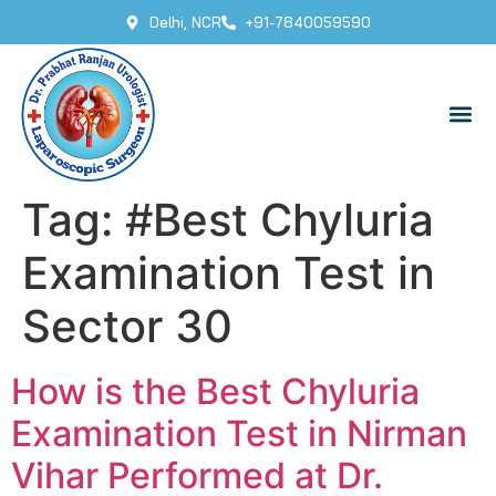
Delhi, NCR
+91-7840059590
Tag:
#Best Chyluria
Examination Test in
Sector 30
How is the Best Chyluria
Examination Test in Nirman
Vihar Performed at Dr.