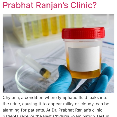
Prabhat Ranjan’s Clinic?
Chyluria, a condition where lymphatic fluid leaks into
the urine, causing it to appear milky or cloudy, can be
alarming for patients. At Dr. Prabhat Ranjan’s clinic,
patients receive the Best Chyluria Examination Test in