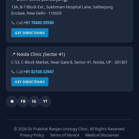
13A, B-7 Block Ext., Sukhmani Hospital Lane, Safdarjung
Enclave, New Delhi - 110029
📞 Call:
+91 78400 59590
GET DIRECTIONS
📍 Noida Clinic (Sector 41)
C-53, C-Block Market, Near Gate 8, Sector 41, Noida, UP - 201301
📞 Call:
+91 82108 32947
GET DIRECTIONS
🌐
FB
IG
YT
© 2026 Dr. Prabhat Ranjan Urology Clinic. All Rights Reserved.
Privacy Policy
Terms of Service
Medical Disclaimer