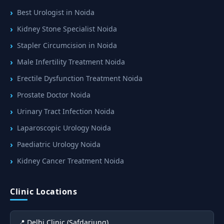
Best Urologist in Noida
Kidney Stone Specialist Noida
Stapler Circumcision in Noida
Male Infertility Treatment Noida
Erectile Dysfunction Treatment Noida
Prostate Doctor Noida
Urinary Tract Infection Noida
Laparoscopic Urology Noida
Paediatric Urology Noida
Kidney Cancer Treatment Noida
Clinic Locations
📍 Delhi Clinic (Safdarjung)