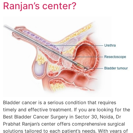
Ranjan’s center?
Bladder cancer is a serious condition that requires
timely and effective treatment. If you are looking for the
Best Bladder Cancer Surgery in Sector 30, Noida, Dr
Prabhat Ranjan’s center offers comprehensive surgical
solutions tailored to each patient’s needs. With years of