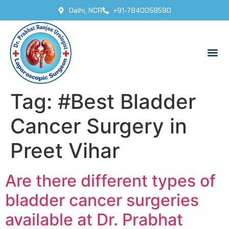
Delhi, NCR
+91-7840059590
Tag:
#Best Bladder
Cancer Surgery in
Preet Vihar
Are there different types of
bladder cancer surgeries
available at Dr. Prabhat