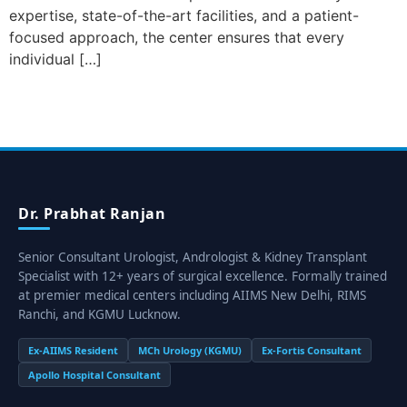
expertise, state-of-the-art facilities, and a patient-
focused approach, the center ensures that every
individual […]
Dr. Prabhat Ranjan
Senior Consultant Urologist, Andrologist & Kidney Transplant
Specialist with 12+ years of surgical excellence. Formally trained
at premier medical centers including AIIMS New Delhi, RIMS
Ranchi, and KGMU Lucknow.
Ex-AIIMS Resident
MCh Urology (KGMU)
Ex-Fortis Consultant
Apollo Hospital Consultant