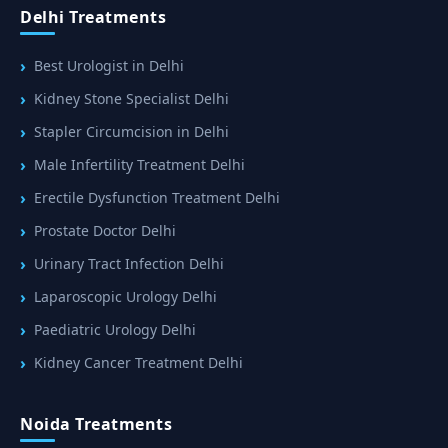
Delhi Treatments
Best Urologist in Delhi
Kidney Stone Specialist Delhi
Stapler Circumcision in Delhi
Male Infertility Treatment Delhi
Erectile Dysfunction Treatment Delhi
Prostate Doctor Delhi
Urinary Tract Infection Delhi
Laparoscopic Urology Delhi
Paediatric Urology Delhi
Kidney Cancer Treatment Delhi
Noida Treatments