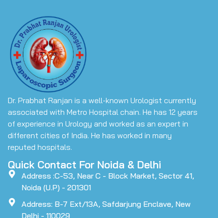
Dr. Prabhat Ranjan is a well-known Urologist currently
associated with Metro Hospital chain. He has 12 years
of experience in Urology and worked as an expert in
different cities of India. He has worked in many
reputed hospitals.
Quick Contact For Noida & Delhi
Address :C-53, Near C - Block Market, Sector 41,
Noida (U.P) - 201301
Address: B-7 Ext/13A, Safdarjung Enclave, New
Delhi - 110029