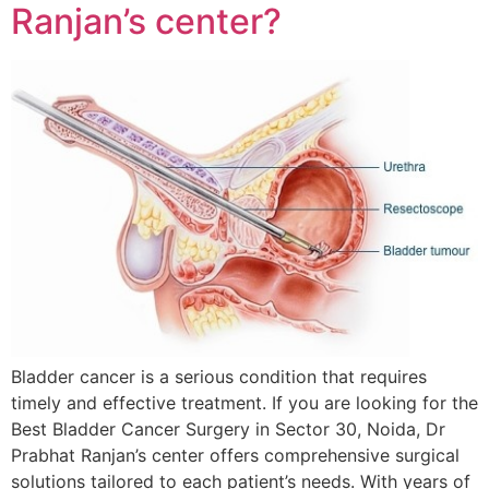
Ranjan’s center?
Bladder cancer is a serious condition that requires
timely and effective treatment. If you are looking for the
Best Bladder Cancer Surgery in Sector 30, Noida, Dr
Prabhat Ranjan’s center offers comprehensive surgical
solutions tailored to each patient’s needs. With years of