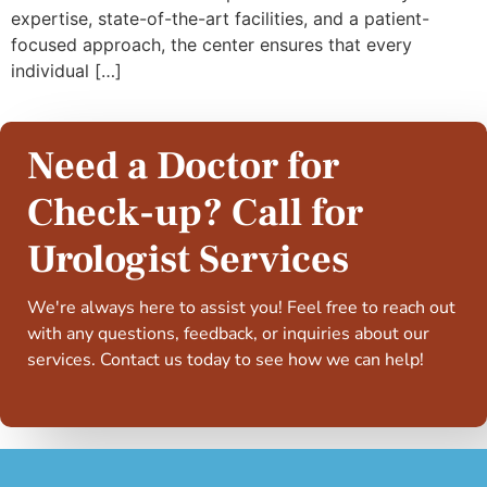
expertise, state-of-the-art facilities, and a patient-
focused approach, the center ensures that every
individual […]
Need a Doctor for
Check-up? Call for
Urologist Services
We're always here to assist you! Feel free to reach out
with any questions, feedback, or inquiries about our
services. Contact us today to see how we can help!