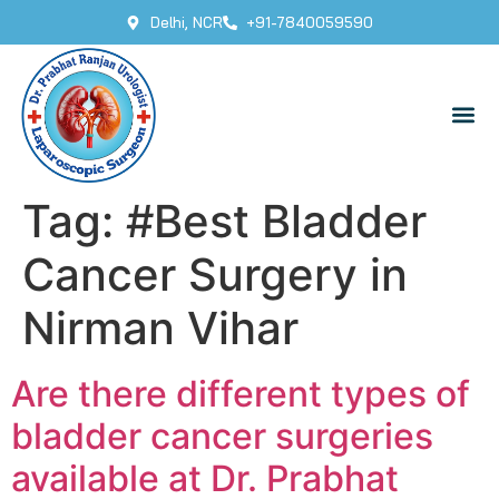
Delhi, NCR
+91-7840059590
Tag:
#Best Bladder
Cancer Surgery in
Nirman Vihar
Are there different types of
bladder cancer surgeries
available at Dr. Prabhat