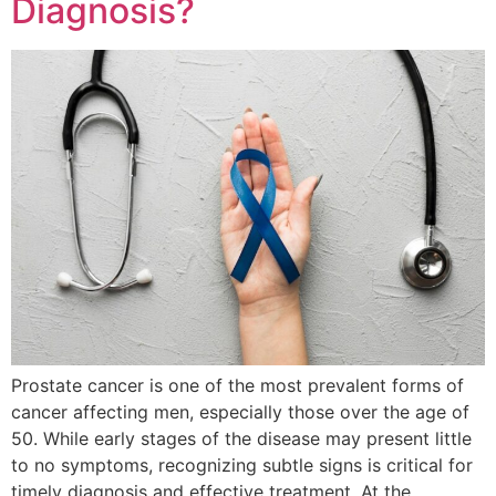
Diagnosis?
Prostate cancer is one of the most prevalent forms of
cancer affecting men, especially those over the age of
50. While early stages of the disease may present little
to no symptoms, recognizing subtle signs is critical for
timely diagnosis and effective treatment. At the