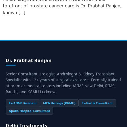
forefront of prostate cancer care is Dr. Prabhat Ranjan,
known […]
Dr. Prabhat Ranjan
Senior Consultant Urologist, Andrologist & Kidney Transplant
Specialist with 12+ years of surgical excellence. Formally trained
at premier medical centers including AIIMS New Delhi, RIMS
Ranchi, and KGMU Lucknow.
Ex-AIIMS Resident
MCh Urology (KGMU)
Ex-Fortis Consultant
Apollo Hospital Consultant
Delhi Treatments