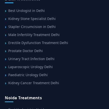
Best Urologist in Delhi
Kidney Stone Specialist Delhi
Stapler Circumcision in Delhi
Male Infertility Treatment Delhi
Erectile Dysfunction Treatment Delhi
Prostate Doctor Delhi
Urinary Tract Infection Delhi
Laparoscopic Urology Delhi
Paediatric Urology Delhi
Kidney Cancer Treatment Delhi
Noida Treatments