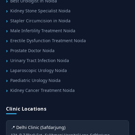
Best Urologist in Noida
Kidney Stone Specialist Noida
Stapler Circumcision in Noida
Male Infertility Treatment Noida
Erectile Dysfunction Treatment Noida
Prostate Doctor Noida
Urinary Tract Infection Noida
Laparoscopic Urology Noida
Paediatric Urology Noida
Kidney Cancer Treatment Noida
Clinic Locations
📍 Delhi Clinic (Safdarjung)