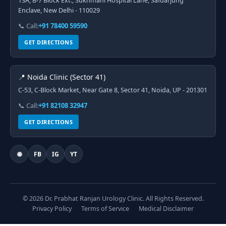
13A, B-7 Block Ext., Sukhmani Hospital Lane, Safdarjung
Enclave, New Delhi - 110029
📞 Call:
+91 78400 59590
GET DIRECTIONS
📍 Noida Clinic (Sector 41)
C-53, C-Block Market, Near Gate 8, Sector 41, Noida, UP - 201301
📞 Call:
+91 82108 32947
GET DIRECTIONS
🌐
FB
IG
YT
© 2026 Dr. Prabhat Ranjan Urology Clinic. All Rights Reserved.
Privacy Policy
Terms of Service
Medical Disclaimer