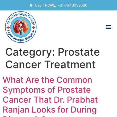
Delhi, NCR
+91-7840059590
Category:
Prostate
Cancer Treatment
What Are the Common
Symptoms of Prostate
Cancer That Dr. Prabhat
Ranjan Looks for During