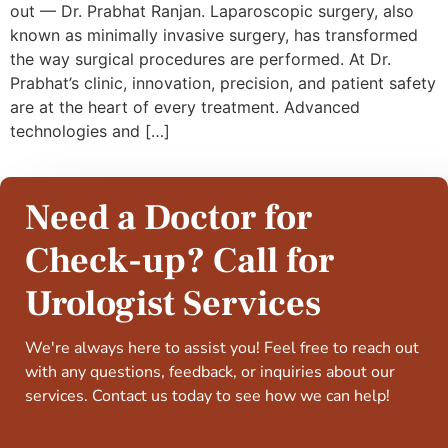
out — Dr. Prabhat Ranjan. Laparoscopic surgery, also
known as minimally invasive surgery, has transformed
the way surgical procedures are performed. At Dr.
Prabhat’s clinic, innovation, precision, and patient safety
are at the heart of every treatment. Advanced
technologies and […]
Need a Doctor for
Check-up? Call for
Urologist Services
We're always here to assist you! Feel free to reach out
with any questions, feedback, or inquiries about our
services. Contact us today to see how we can help!