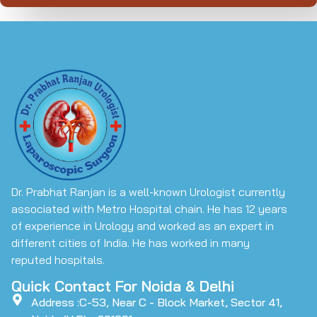
Dr. Prabhat Ranjan is a well-known Urologist currently
associated with Metro Hospital chain. He has 12 years
of experience in Urology and worked as an expert in
different cities of India. He has worked in many
reputed hospitals.
Quick Contact For Noida & Delhi
Address :C-53, Near C - Block Market, Sector 41,