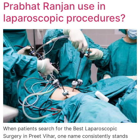
Prabhat Ranjan use in
laparoscopic procedures?
When patients search for the Best Laparoscopic
Surgery in Preet Vihar, one name consistently stands