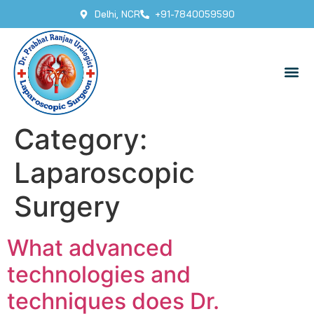
Delhi, NCR
+91-7840059590
Category:
Laparoscopic
Surgery
What advanced
technologies and
techniques does Dr.